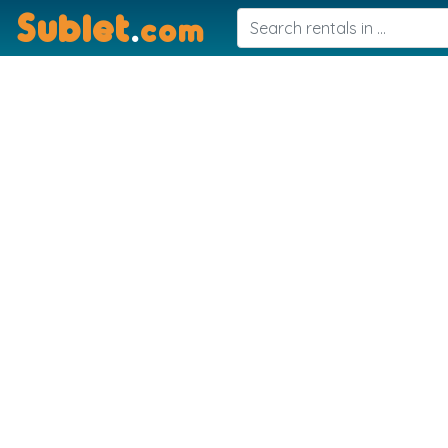
Sublet
.
com