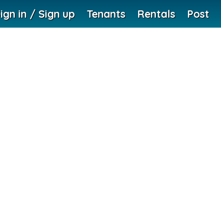
ign in / Sign up
Tenants
Rentals
Post