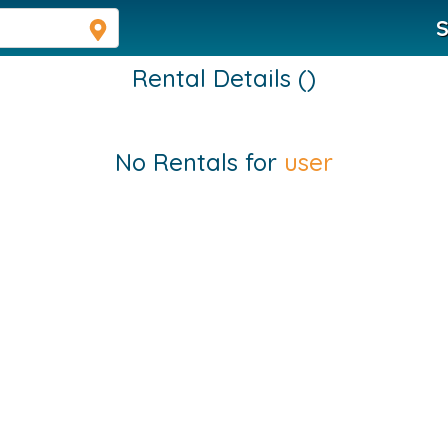
S
Rental Details ()
No Rentals for
user