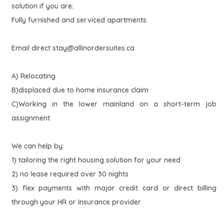
solution if you are:
Fully furnished and serviced apartments
Email direct
stay@allinordersuites.ca
A) Relocating
B)displaced due to home insurance claim
C)Working in the lower mainland on a short-term job
assignment
We can help by:
1) tailoring the right housing solution for your need
2) no lease required over 30 nights
3) flex payments with major credit card or direct billing
through your HR or Insurance provider