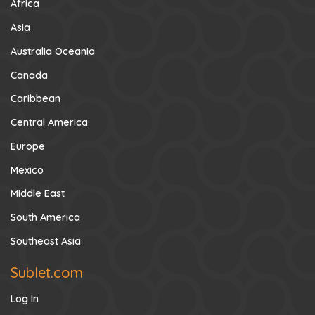
Africa
Asia
Australia Oceania
Canada
Caribbean
Central America
Europe
Mexico
Middle East
South America
Southeast Asia
Sublet.com
Log In