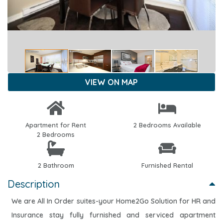
VIEW ON MAP
Apartment for Rent
2 Bedrooms Available
2 Bedrooms
2 Bathroom
Furnished Rental
Description
We are All In Order suites-your Home2Go Solution for HR and
Insurance stay fully furnished and serviced apartment