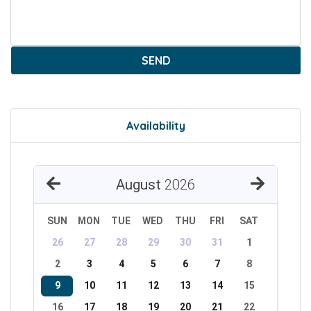
SEND
Availability
August
2026
SUN
MON
TUE
WED
THU
FRI
SAT
26
27
28
29
30
31
1
2
3
4
5
6
7
8
9
10
11
12
13
14
15
16
17
18
19
20
21
22