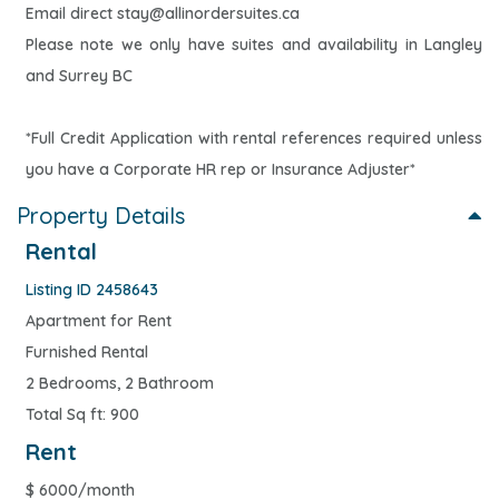
Email direct
stay@allinordersuites.ca
Please note we only have suites and availability in Langley
and Surrey BC
*Full Credit Application with rental references required unless
you have a Corporate HR rep or Insurance Adjuster*
Property Details
Rental
Listing ID 2458643
Apartment for Rent
Furnished Rental
2 Bedrooms, 2 Bathroom
Total Sq ft: 900
Rent
$
6000/month