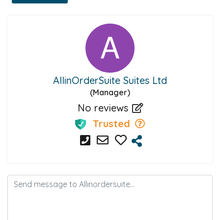
AllinOrderSuite Suites Ltd
(Manager)
No reviews
Trusted