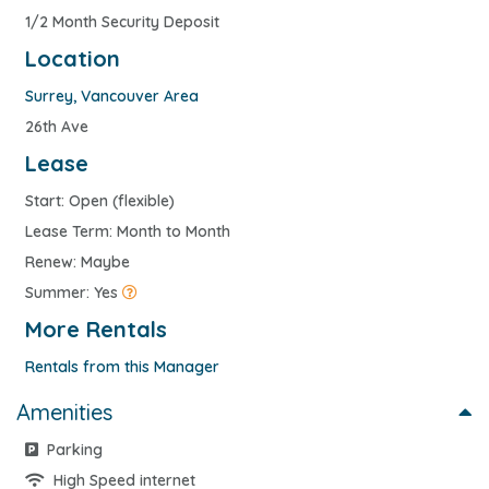
1/2 Month Security Deposit
Location
Surrey
,
Vancouver Area
26th Ave
Lease
Start: Open (flexible)
Lease Term: Month to Month
Renew: Maybe
Summer: Yes
More Rentals
Rentals from this Manager
Amenities
Parking
High Speed internet