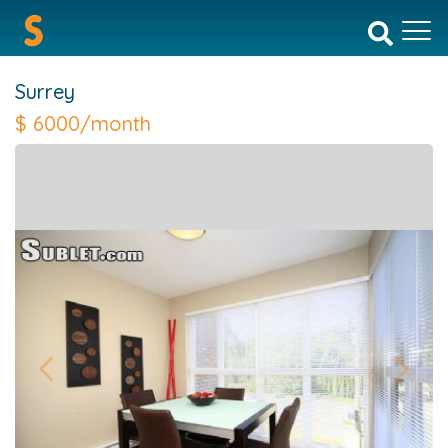
Surrey
$
6000/month
Previous
Next