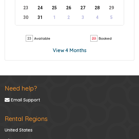
23
24
25
26
27
28
29
30
31
1
2
3
4
5
Available
Booked
View 4 Months
Need help?
Email Support
Rental Regions
United States