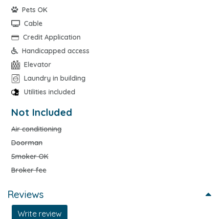
Pets OK
Cable
Credit Application
Handicapped access
Elevator
Laundry in building
Utilities included
Not Included
Air conditioning
Doorman
Smoker OK
Broker fee
Reviews
Write review