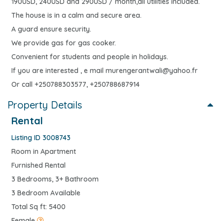
190USD, 240USD and 290USD / month,all utilities included.
The house is in a calm and secure area.
A guard ensure security.
We provide gas for gas cooker.
Convenient for students and people in holidays.
If you are interested , e mail
murengerantwali@yahoo.fr
Or call +250788303577, +250788687914
Property Details
Rental
Listing ID 3008743
Room in Apartment
Furnished Rental
3 Bedrooms, 3+ Bathroom
3 Bedroom Available
Total Sq ft: 5400
Female