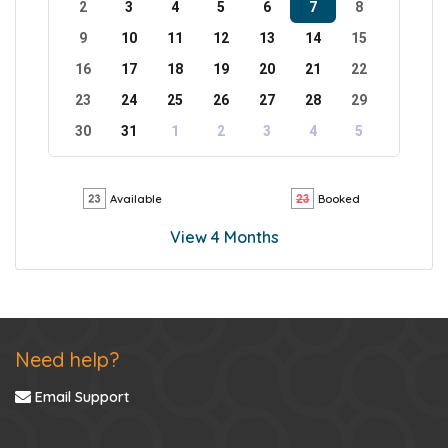
2
3
4
5
6
7
8
9
10
11
12
13
14
15
16
17
18
19
20
21
22
23
24
25
26
27
28
29
30
31
1
2
3
4
5
Available
Booked
View 4 Months
Need help?
Email Support