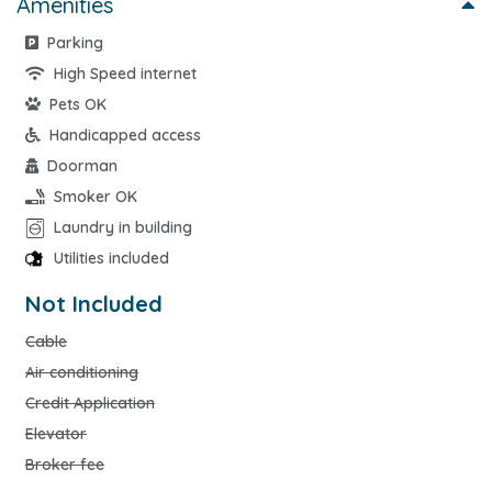
Amenities
Parking
High Speed internet
Pets OK
Handicapped access
Doorman
Smoker OK
Laundry in building
Utilities included
Not Included
Cable
Air conditioning
Credit Application
Elevator
Broker fee