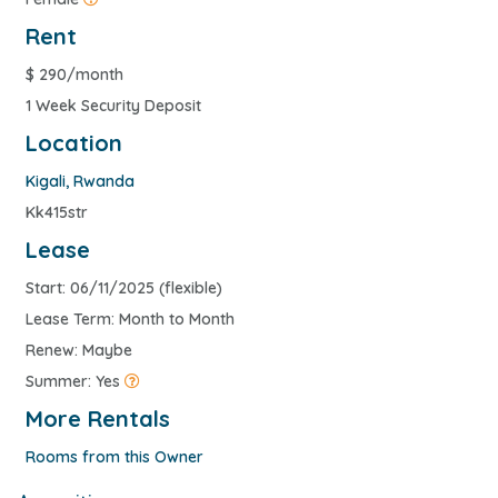
Rent
$
290/month
1 Week Security Deposit
Location
Kigali
,
Rwanda
Kk415str
Lease
Start: 06/11/2025 (flexible)
Lease Term: Month to Month
Renew: Maybe
Summer: Yes
More Rentals
Rooms from this Owner