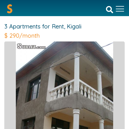
3 Apartments for Rent,
Kigali
$
290/month