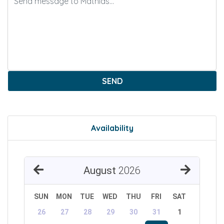
SEND
Availability
August
2026
SUN
MON
TUE
WED
THU
FRI
SAT
26
27
28
29
30
31
1