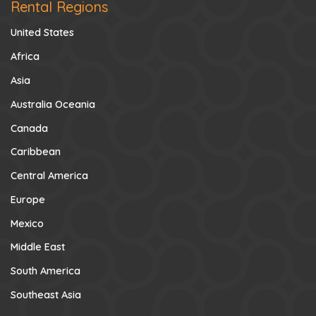
Rental Regions
United States
Africa
Asia
Australia Oceania
Canada
Caribbean
Central America
Europe
Mexico
Middle East
South America
Southeast Asia