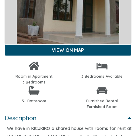
VIEW ON MAP
Room in Apartment
3 Bedrooms Available
3 Bedrooms
3+ Bathroom
Furnished Rental
Furnished Room
Description
We have in KICUKIRO a shared house with rooms for rent at