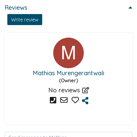
Reviews
Write review
Mathias Murengerantwali
(Owner)
No reviews