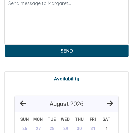
SEND
Availability
August
2026
SUN
MON
TUE
WED
THU
FRI
SAT
26
27
28
29
30
31
1