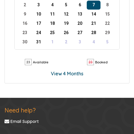
2
3
4
5
6
7
8
9
10
11
12
13
14
15
16
17
18
19
20
21
22
23
24
25
26
27
28
29
30
31
1
2
3
4
5
Available
Booked
View 4 Months
Need help?
Email Support