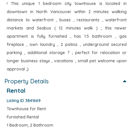
! This unique 1 bedroom city townhouse is located in
downtown in North Vancouver within 2 minutes walking
distance to waterfront , buses , restaurants , waterfront
markets and Seabus ( 12 minutes walk ) ; this newer
apartment is fully furnished , has 1.5 bathroom , gas
fireplace , own laundry , 2 patios , underground secured
parking , additional storage ? ; perfect for relocation or
longer business stays , vacations ; small pet welcome upon
approval ;)
Property Details
Rental
Listing ID 3841669
Townhouse for Rent
Furnished Rental
1 Bedroom, 2 Bathroom