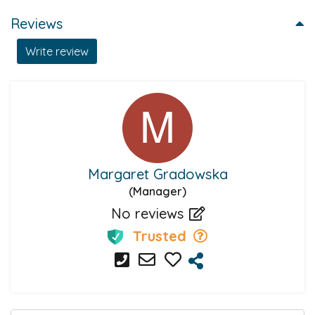
Reviews
Write review
Margaret Gradowska
(Manager)
No reviews
Trusted