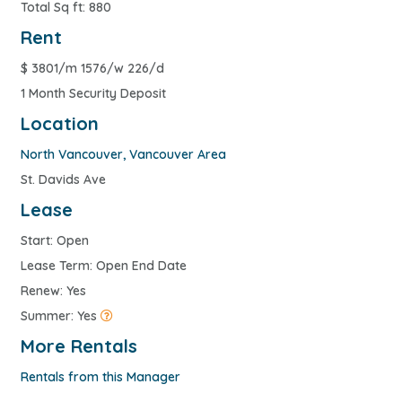
Total Sq ft: 880
Rent
$
3801/m 1576/w 226/d
1 Month Security Deposit
Location
North Vancouver
,
Vancouver Area
St. Davids Ave
Lease
Start: Open
Lease Term: Open End Date
Renew: Yes
Summer: Yes
More Rentals
Rentals from this Manager