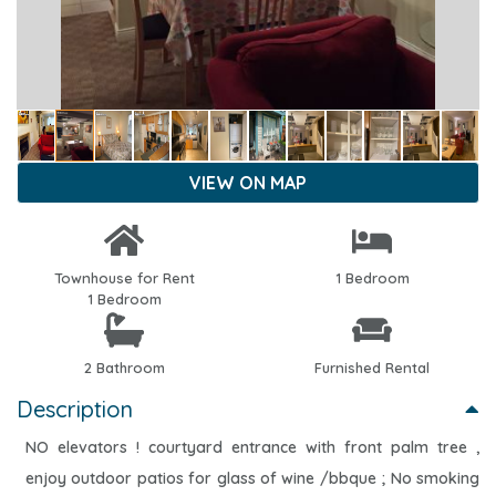
VIEW ON MAP
Townhouse for Rent
1 Bedroom
1 Bedroom
2 Bathroom
Furnished Rental
Description
NO elevators ! courtyard entrance with front palm tree ,
enjoy outdoor patios for glass of wine /bbque ; No smoking