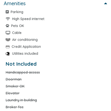
Amenities
Parking
High Speed internet
Pets OK
Cable
Air conditioning
Credit Application
Utilities included
Not Included
Handicapped access
Doorman
Smoker OK
Elevator
Laundry in building
Broker fee