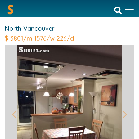
North Vancouver
$
3801/m 1576/w 226/d
Previous
Next