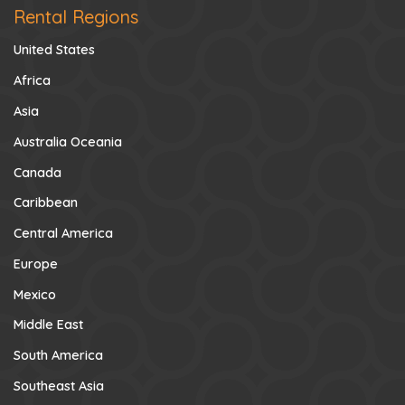
Rental Regions
United States
Africa
Asia
Australia Oceania
Canada
Caribbean
Central America
Europe
Mexico
Middle East
South America
Southeast Asia