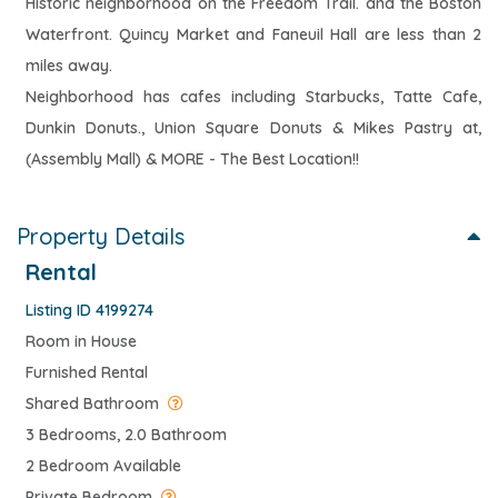
Historic neighborhood on the Freedom Trail. and the Boston
Waterfront. Quincy Market and Faneuil Hall are less than 2
miles away.
Neighborhood has cafes including Starbucks, Tatte Cafe,
Dunkin Donuts., Union Square Donuts & Mikes Pastry at,
(Assembly Mall) & MORE - The Best Location!!
Property Details
Rental
Listing ID 4199274
Room in House
Furnished Rental
Shared Bathroom
3 Bedrooms, 2.0 Bathroom
2 Bedroom Available
Private Bedroom