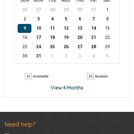
SUN
MON
TUE
WED
THU
FRI
SAT
26
27
28
29
30
31
1
2
3
4
5
6
7
8
9
10
11
12
13
14
15
16
17
18
19
20
21
22
23
24
25
26
27
28
29
30
31
1
2
3
4
5
Available
Booked
View 4 Months
Need help?