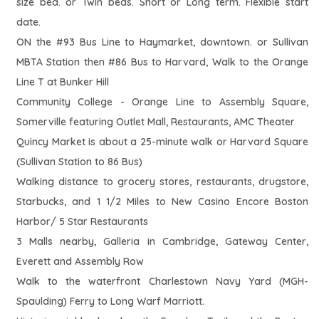
size bed. or Twin beds. Short or Long term. Flexible start
date.
ON the #93 Bus Line to Haymarket, downtown. or Sullivan
MBTA Station then #86 Bus to Harvard, Walk to the Orange
Line T at Bunker Hill
Community College - Orange Line to Assembly Square,
Somerville featuring Outlet Mall, Restaurants, AMC Theater
Quincy Market is about a 25-minute walk or Harvard Square
(Sullivan Station to 86 Bus)
Walking distance to grocery stores, restaurants, drugstore,
Starbucks, and 1 1/2 Miles to New Casino Encore Boston
Harbor/ 5 Star Restaurants
3 Malls nearby, Galleria in Cambridge, Gateway Center,
Everett and Assembly Row
Walk to the waterfront Charlestown Navy Yard (MGH-
Spaulding) Ferry to Long Warf Marriott.