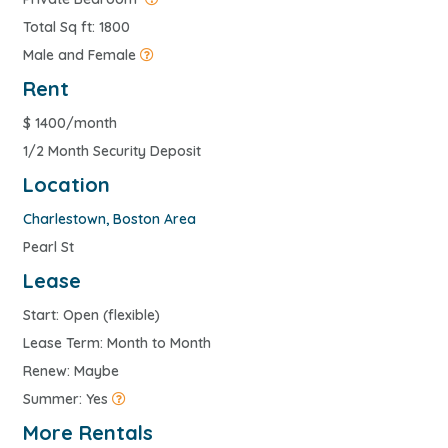
Total Sq ft: 1800
Male and Female
Rent
$
1400/month
1/2 Month Security Deposit
Location
Charlestown
,
Boston Area
Pearl St
Lease
Start: Open (flexible)
Lease Term: Month to Month
Renew: Maybe
Summer: Yes
More Rentals