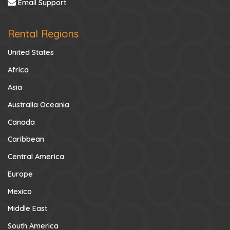
Email Support
Rental Regions
United States
Africa
Asia
Australia Oceania
Canada
Caribbean
Central America
Europe
Mexico
Middle East
South America