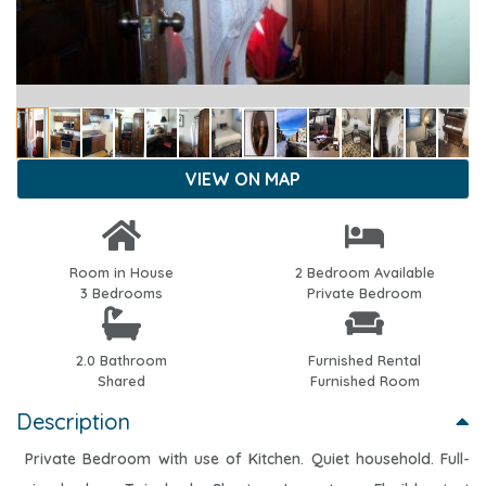
VIEW ON MAP
Room in House
2 Bedroom Available
3 Bedrooms
Private Bedroom
2.0 Bathroom
Furnished Rental
Shared
Furnished Room
Description
Private Bedroom with use of Kitchen. Quiet household. Full-