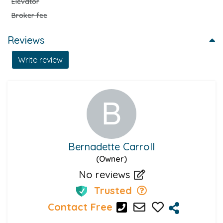
Elevator
Broker fee
Reviews
Write review
Bernadette Carroll
(Owner)
No reviews
Trusted
Contact Free