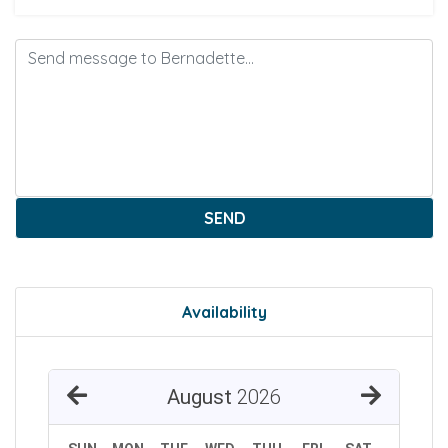
SEND
Availability
August
2026