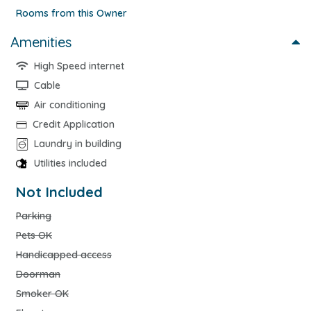
Rooms from this Owner
Amenities
High Speed internet
Cable
Air conditioning
Credit Application
Laundry in building
Utilities included
Not Included
Parking
Pets OK
Handicapped access
Doorman
Smoker OK