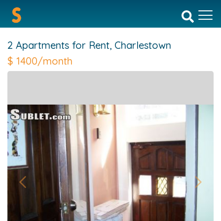
2 Apartments for Rent,
Charlestown
$
1400/month
Previous
Next