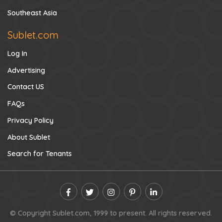
Southeast Asia
Sublet.com
Log In
Advertising
Contact US
FAQs
Privacy Policy
About Sublet
Search for Tenants
© Copyright Sublet.com, 1999 to present. All rights reserved.