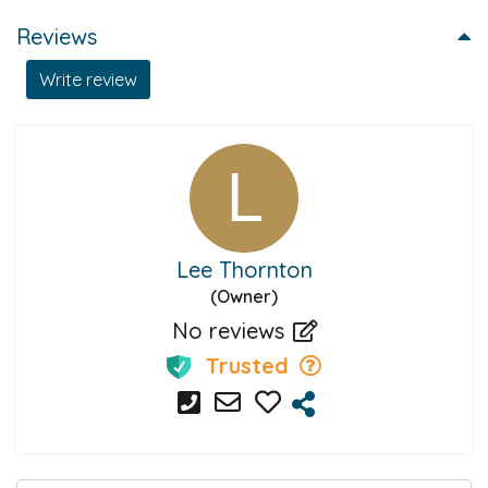
Reviews
Write review
Lee Thornton
(Owner)
No reviews
Trusted