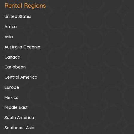
Rental Regions
United States
Africa
Asia
Australia Oceania
Canada
Caribbean
Central America
Europe
Mexico
Middle East
South America
Southeast Asia