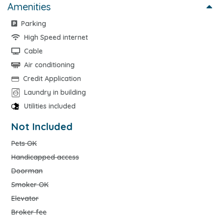
Amenities
Parking
High Speed internet
Cable
Air conditioning
Credit Application
Laundry in building
Utilities included
Not Included
Pets OK
Handicapped access
Doorman
Smoker OK
Elevator
Broker fee