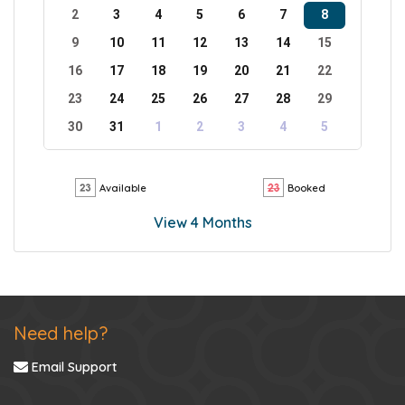
2
3
4
5
6
7
8
9
10
11
12
13
14
15
16
17
18
19
20
21
22
23
24
25
26
27
28
29
30
31
1
2
3
4
5
Available
Booked
View 4 Months
Need help?
Email Support