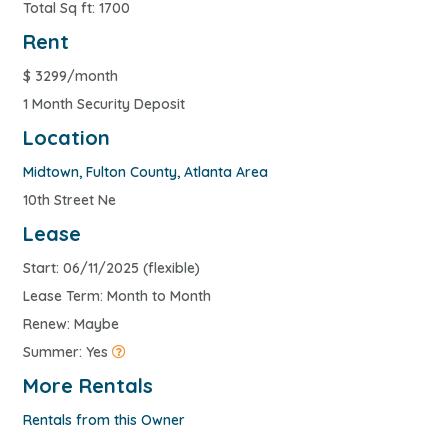
Total Sq ft: 1700
Rent
$
3299/month
1 Month Security Deposit
Location
Midtown
,
Fulton County
,
Atlanta Area
10th Street Ne
Lease
Start: 06/11/2025 (flexible)
Lease Term: Month to Month
Renew: Maybe
Summer: Yes
More Rentals
Rentals from this Owner