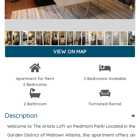
VIEW ON MAP
Apartment for Rent
2 Bedrooms Available
2 Bedrooms
2 Bathroom
Furnished Rental
Description
Welcome to The Artists Loft on Piedmont Park! Located in the
Garden District of Midtown Atlanta, this apartment offers an