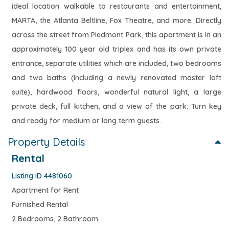
ideal location walkable to restaurants and entertainment,
MARTA, the Atlanta Beltline, Fox Theatre, and more. Directly
across the street from Piedmont Park, this apartment is in an
approximately 100 year old triplex and has its own private
entrance, separate utilities which are included, two bedrooms
and two baths (including a newly renovated master loft
suite), hardwood floors, wonderful natural light, a large
private deck, full kitchen, and a view of the park. Turn key
and ready for medium or long term guests.
Property Details
Rental
Listing ID 4481060
Apartment for Rent
Furnished Rental
2 Bedrooms, 2 Bathroom