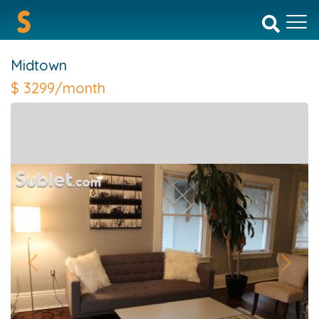
Midtown
$
3299/month
Previous
Next