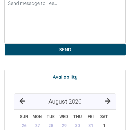
SEND
Availability
August
2026
SUN
MON
TUE
WED
THU
FRI
SAT
26
27
28
29
30
31
1