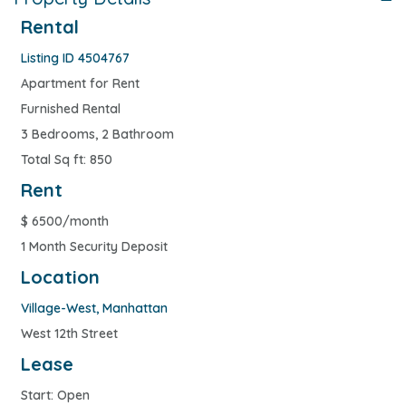
Rental
Listing ID 4504767
Apartment for Rent
Furnished Rental
3 Bedrooms, 2 Bathroom
Total Sq ft: 850
Rent
$
6500/month
1 Month Security Deposit
Location
Village-West
,
Manhattan
West 12th Street
Lease
Start: Open