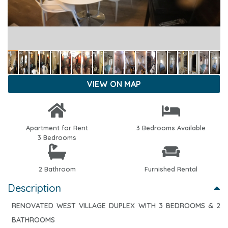
VIEW ON MAP
Apartment for Rent
3 Bedrooms Available
3 Bedrooms
2 Bathroom
Furnished Rental
Description
RENOVATED WEST VILLAGE DUPLEX WITH 3 BEDROOMS & 2
BATHROOMS