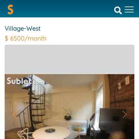
Village-West
$
6500/month
Previous
Next