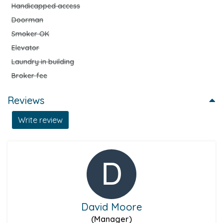
Handicapped access
Doorman
Smoker OK
Elevator
Laundry in building
Broker fee
Reviews
Write review
David Moore
(Manager)