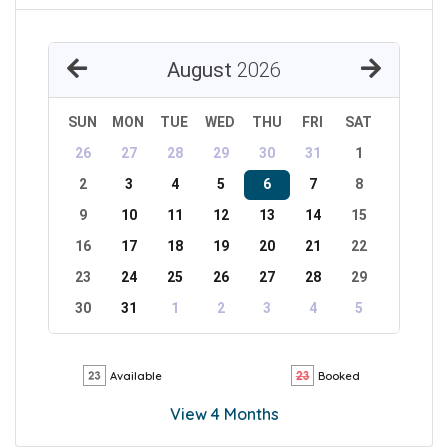
August
2026
SUN
MON
TUE
WED
THU
FRI
SAT
26
27
28
29
30
31
1
2
3
4
5
6
7
8
9
10
11
12
13
14
15
16
17
18
19
20
21
22
23
24
25
26
27
28
29
30
31
1
2
3
4
5
Available
Booked
View 4 Months