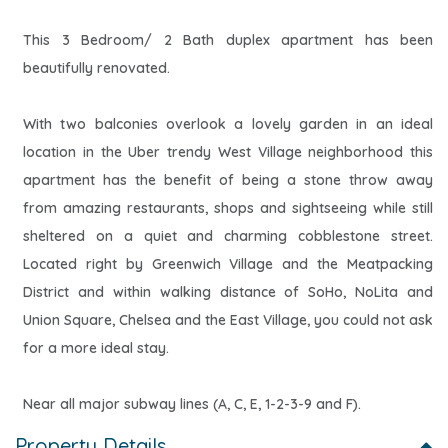
This 3 Bedroom/ 2 Bath duplex apartment has been
beautifully renovated.
With two balconies overlook a lovely garden in an ideal
location in the Uber trendy West Village neighborhood this
apartment has the benefit of being a stone throw away
from amazing restaurants, shops and sightseeing while still
sheltered on a quiet and charming cobblestone street.
Located right by Greenwich Village and the Meatpacking
District and within walking distance of SoHo, NoLita and
Union Square, Chelsea and the East Village, you could not ask
for a more ideal stay.
Near all major subway lines (A, C, E, 1-2-3-9 and F).
Property Details