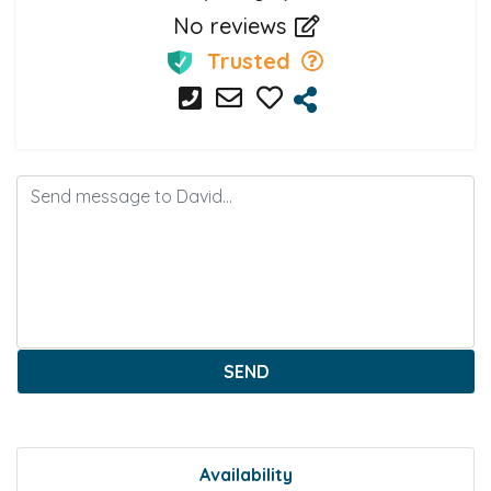
No reviews
Trusted
SEND
Availability