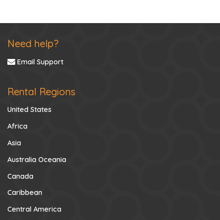
Need help?
Email Support
Rental Regions
United States
Africa
Asia
Australia Oceania
Canada
Caribbean
Central America