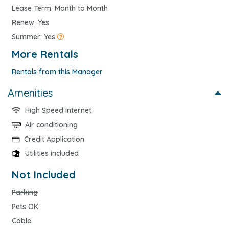
Lease Term: Month to Month
Renew: Yes
Summer: Yes
More Rentals
Rentals from this Manager
Amenities
High Speed internet
Air conditioning
Credit Application
Utilities included
Not Included
Parking
Pets OK
Cable