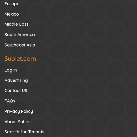
Europe
Mexico
Middle East
South America
Southeast Asia
Sublet.com
Log In
Advertising
Contact US
FAQs
Privacy Policy
About Sublet
Search for Tenants