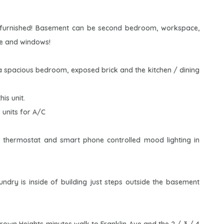
y furnished! Basement can be second bedroom, workspace,
ce and windows!
a spacious bedroom, exposed brick and the kitchen / dining
is unit.
 units for A/C
 thermostat and smart phone controlled mood lighting in
dry is inside of building just steps outside the basement