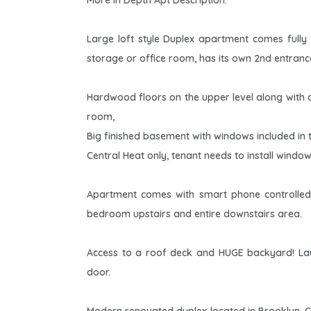
More In Depth Apt Description:
Large loft style Duplex apartment comes full
storage or office room, has its own 2nd entran
Hardwood floors on the upper level along with 
room,
Big finished basement with windows included in th
Central Heat only, tenant needs to install window
Apartment comes with smart phone controlled
bedroom upstairs and entire downstairs area.
Access to a roof deck and HUGE backyard! Laun
door.