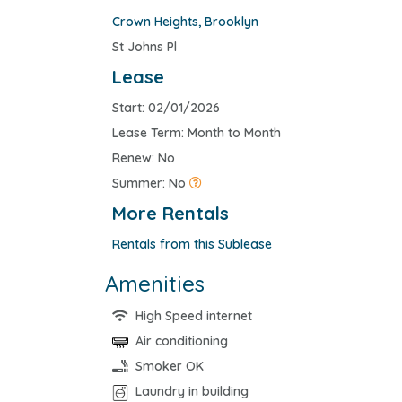
Crown Heights
,
Brooklyn
St Johns Pl
Lease
Start: 02/01/2026
Lease Term: Month to Month
Renew: No
Summer: No
More Rentals
Rentals from this Sublease
Amenities
High Speed internet
Air conditioning
Smoker OK
Laundry in building