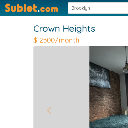
Sublet
.
com
Crown Heights
$
2500/month
Previous