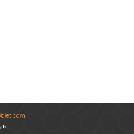
ublet.com
g In