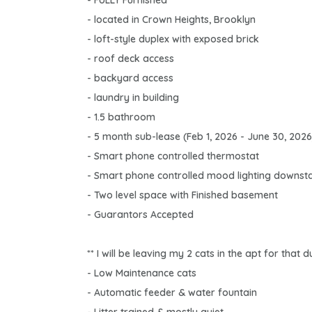
- FULLY Furnished
- located in Crown Heights, Brooklyn
- loft-style duplex with exposed brick
- roof deck access
- backyard access
- laundry in building
- 1.5 bathroom
- 5 month sub-lease (Feb 1, 2026 - June 30, 2026
- Smart phone controlled thermostat
- Smart phone controlled mood lighting downsta
- Two level space with Finished basement
- Guarantors Accepted
** I will be leaving my 2 cats in the apt for that
- Low Maintenance cats
- Automatic feeder & water fountain