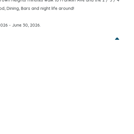
rown Heights minutes walk to Franklin Ave and the 2 / 3 / 4
d, Dining, Bars and night life around!
 2026 - June 30, 2026.