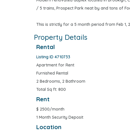
Modern renovated duplex located in Brooklyn, C
/ 5 trains, Prospect Park neat by and tons of Foo
This is strictly for a 5 month period from Feb 1,
Property Details
Rental
Listing ID 4710733
Apartment for Rent
Furnished Rental
2 Bedrooms, 2 Bathroom
Total Sq ft: 800
Rent
$
2500/month
1 Month Security Deposit
Location