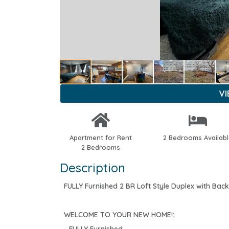
V
Apartment for Rent
2 Bedrooms Availab
2 Bedrooms
Description
FULLY Furnished 2 BR Loft Style Duplex with Bac
WELCOME TO YOUR NEW HOME!: