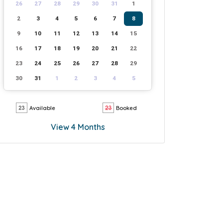
26
27
28
29
30
31
1
2
3
4
5
6
7
8
9
10
11
12
13
14
15
16
17
18
19
20
21
22
23
24
25
26
27
28
29
30
31
1
2
3
4
5
Available
Booked
View 4 Months