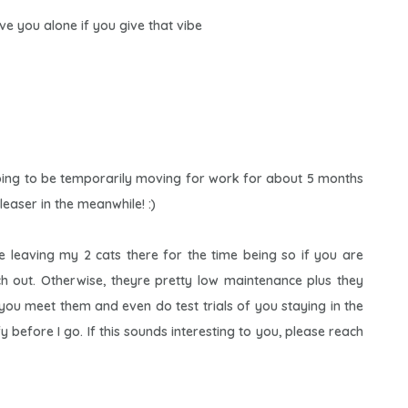
eave you alone if you give that vibe
oing to be temporarily moving for work for about 5 months
leaser in the meanwhile! :)
 be leaving my 2 cats there for the time being so if you are
ach out. Otherwise, theyre pretty low maintenance plus they
 you meet them and even do test trials of you staying in the
before I go. If this sounds interesting to you, please reach