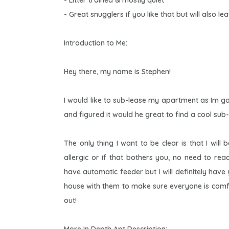
- Litter trained & mostly quiet
- Great snugglers if you like that but will also l
Introduction to Me:
Hey there, my name is Stephen!
I would like to sub-lease my apartment as Im g
and figured it would he great to find a cool sub-
The only thing I want to be clear is that I will
allergic or if that bothers you, no need to re
have automatic feeder but I will definitely have
house with them to make sure everyone is comfy 
out!