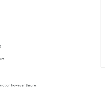
)
irs
 duration however theyre: