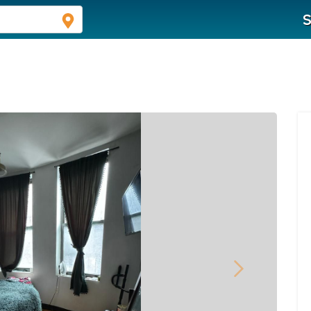
S
Next