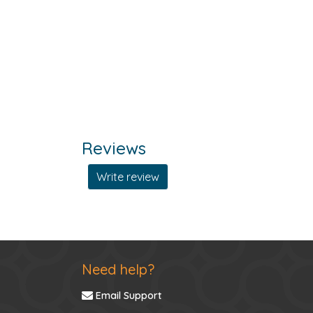
Reviews
Write review
Need help?
Email Support