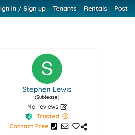
ign in / Sign up
Tenants
Rentals
Post
Stephen Lewis
(Sublease)
No reviews
Trusted
Contact Free