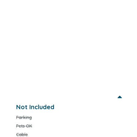
Not Included
Parking
Pets OK
Cable