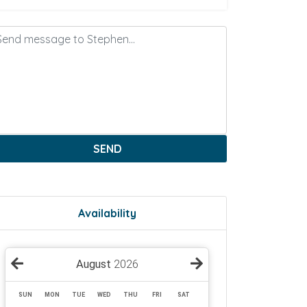
SEND
Availability
August
2026
SUN
MON
TUE
WED
THU
FRI
SAT