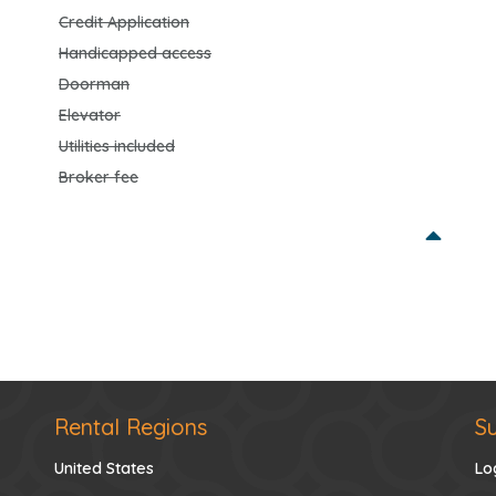
Credit Application
Handicapped access
Doorman
Elevator
Utilities included
Broker fee
Rental Regions
S
United States
Lo