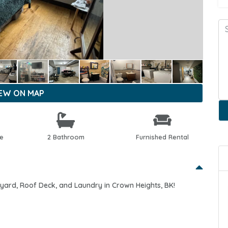
IEW ON MAP
le
2 Bathroom
Furnished Rental
kyard, Roof Deck, and Laundry in Crown Heights, BK!