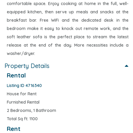
comfortable space. Enjoy cooking at home in the full, well-
equipped kitchen, then serve up meals and snacks at the
breakfast bar. Free WiFi and the dedicated desk in the
bedroom make it easy to knock out remote work, and the
soft leather sofa is the perfect place to stream the latest
release at the end of the day. More necessities include a
washer/dryer.
Property Details
Rental
Listing ID 4716340
House for Rent
Furnished Rental
2 Bedrooms, 1 Bathroom
Total Sq ft: 1100
Rent