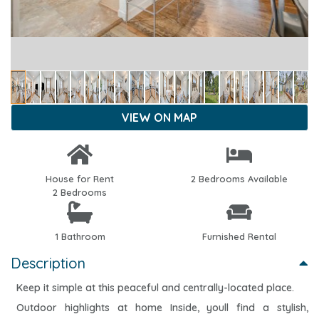
VIEW ON MAP
House for Rent
2 Bedrooms Available
2 Bedrooms
1 Bathroom
Furnished Rental
Description
Keep it simple at this peaceful and centrally-located place.
Outdoor highlights at home Inside, youll find a stylish,