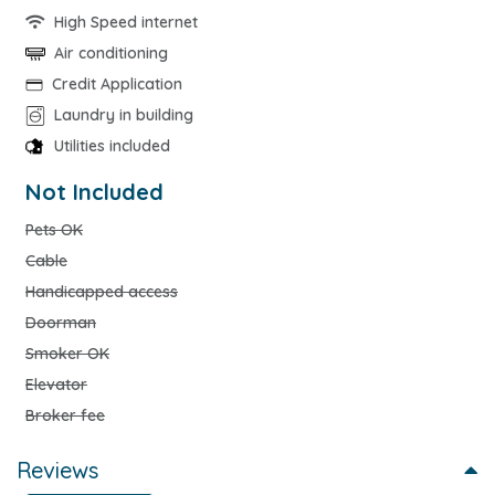
High Speed internet
Air conditioning
Credit Application
Laundry in building
Utilities included
Not Included
Pets OK
Cable
Handicapped access
Doorman
Smoker OK
Elevator
Broker fee
Reviews