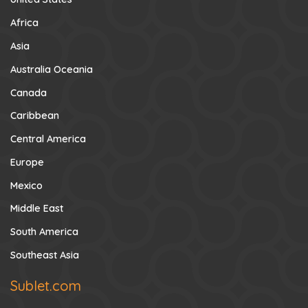
Africa
Asia
Australia Oceania
Canada
Caribbean
Central America
Europe
Mexico
Middle East
South America
Southeast Asia
Sublet.com