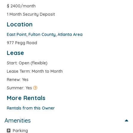
$
2400/month
1 Month Security Deposit
Location
East Point
,
Fulton County
,
Atlanta Area
977 Pegg Road
Lease
Start: Open (flexible)
Lease Term: Month to Month
Renew: Yes
Summer: Yes
More Rentals
Rentals from this Owner
Amenities
Parking