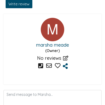
Write review
marsha meade
(Owner)
No reviews