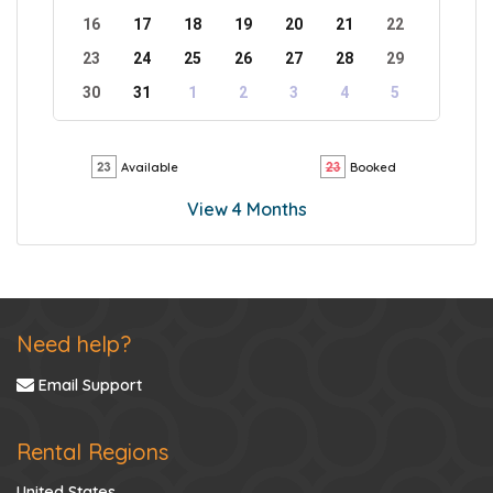
16
17
18
19
20
21
22
23
24
25
26
27
28
29
30
31
1
2
3
4
5
Available
Booked
View 4 Months
Need help?
Email Support
Rental Regions
United States