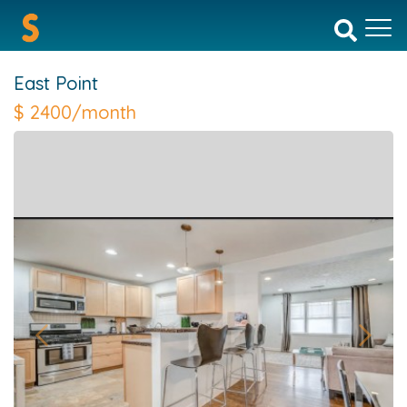
East Point
$
2400/month
Previous
Next