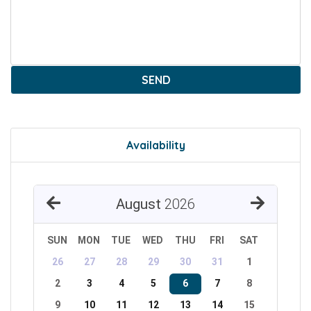
SEND
Availability
August
2026
SUN
MON
TUE
WED
THU
FRI
SAT
26
27
28
29
30
31
1
2
3
4
5
6
7
8
9
10
11
12
13
14
15