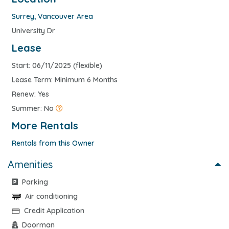
Surrey
,
Vancouver Area
University Dr
Lease
Start: 06/11/2025 (flexible)
Lease Term: Minimum 6 Months
Renew: Yes
Summer: No
More Rentals
Rentals from this Owner
Amenities
Parking
Air conditioning
Credit Application
Doorman