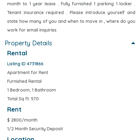
month to 1 year lease . Fully furnished 1 parking 1 locker .
Tenant insurance required . Please introduce yourself and
state how many of you and when to move in , where do you
work for email inquiries
Property Details
Rental
Listing ID 4731866
Apartment for Rent
Furnished Rental
1 Bedroom, 1 Bathroom
Total Sq ft: 570
Rent
$
2800/month
1/2 Month Security Deposit
Location