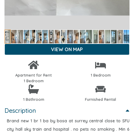
VIEW ON MAP
Apartment for Rent
1 Bedroom
1 Bedroom
1 Bathroom
Furnished Rental
Description
Brand new 1 br 1 ba by bosa at surrey central close to SFU
city hall sky train and hospital . no pets no smoking . Min 6