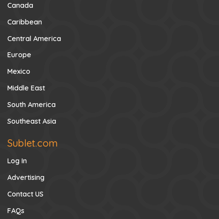
Canada
Caribbean
Central America
Europe
Mexico
Middle East
South America
Southeast Asia
Sublet.com
Log In
Advertising
Contact US
FAQs