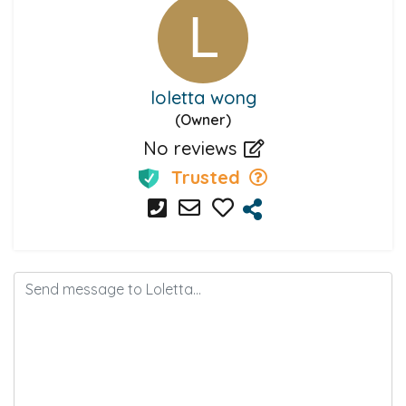
loletta wong
(Owner)
No reviews
Trusted