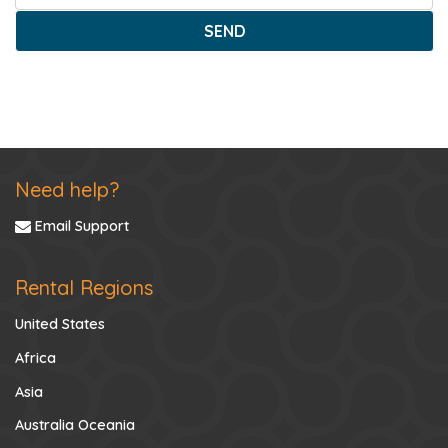
SEND
Need help?
Email Support
Rental Regions
United States
Africa
Asia
Australia Oceania