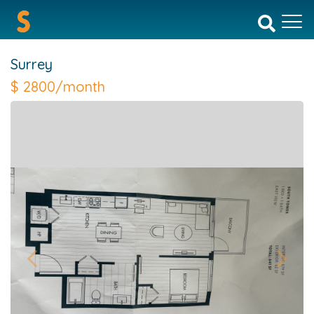
Surrey
$
2800/month
Previous
Next