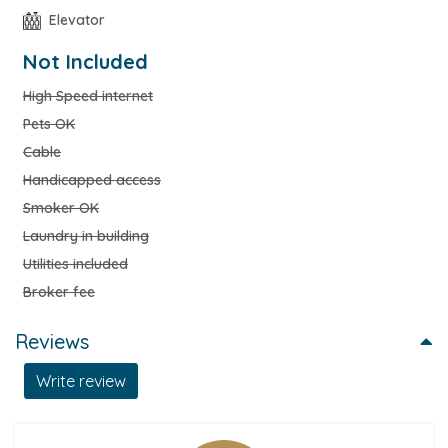
Elevator
Not Included
High Speed internet
Pets OK
Cable
Handicapped access
Smoker OK
Laundry in building
Utilities included
Broker fee
Reviews
Write review