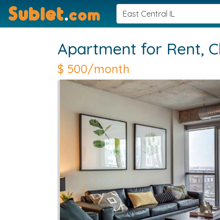
Sublet
.
com
Apartment for Rent,
C
$
500/month
Previous