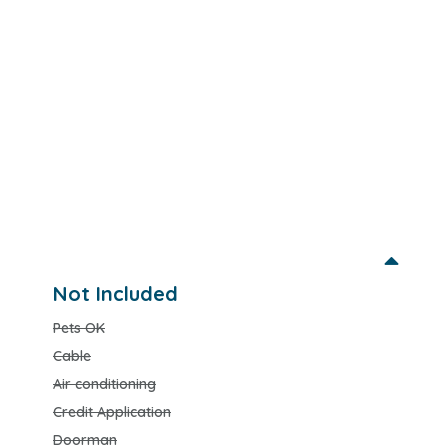
Not Included
Pets OK
Cable
Air conditioning
Credit Application
Doorman