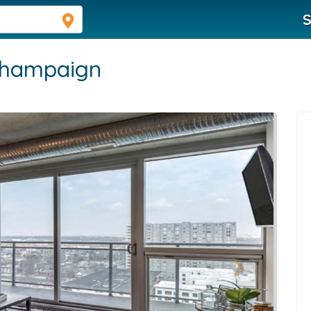
S
hampaign
Next