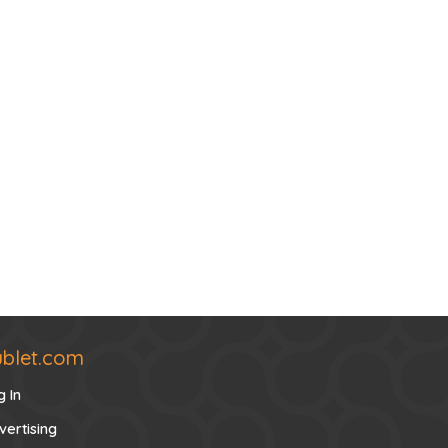
ublet.com
g In
vertising