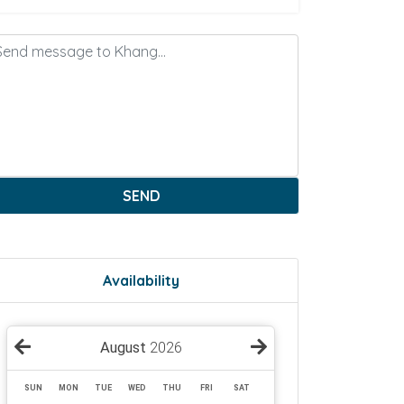
SEND
Availability
August
2026
SUN
MON
TUE
WED
THU
FRI
SAT