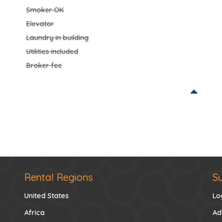
Smoker OK
Elevator
Laundry in building
Utilities included
Broker fee
Rental Regions
S
United States
Lo
Africa
Ad