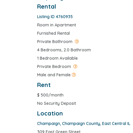
Rental
Listing ID 4760935
Room in Apartment
Furnished Rental
Private Bathroom
4 Bedrooms, 2.0 Bathroom
1 Bedroom Available
Private Bedroom
Male and Female
Rent
$
500/month
No Security Deposit
Location
Champaign
,
Champaign County
,
East Central IL
309 East Green Street