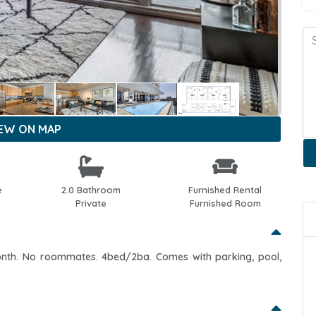
IEW ON MAP
e
2.0 Bathroom
Furnished Rental
Private
Furnished Room
onth. No roommates. 4bed/2ba. Comes with parking, pool,