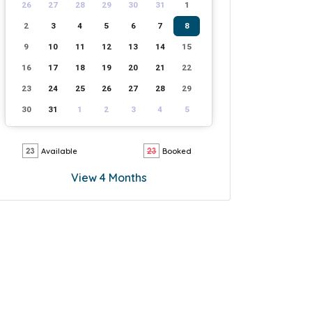
26
27
28
29
30
31
1
2
3
4
5
6
7
8
9
10
11
12
13
14
15
16
17
18
19
20
21
22
23
24
25
26
27
28
29
30
31
1
2
3
4
5
Available
Booked
View 4 Months