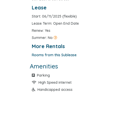
Lease
Start: 06/11/2025 (flexible)
Lease Term: Open End Date
Renew: Yes
Summer: No
More Rentals
Rooms from this Sublease
Amenities
Parking
High Speed internet
Handicapped access