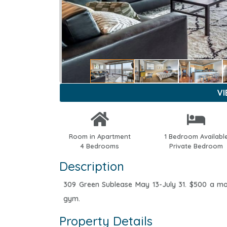
V
Room in Apartment
1 Bedroom Availabl
4 Bedrooms
Private Bedroom
Description
309 Green Sublease May 13-July 31. $500 a m
gym.
Property Details