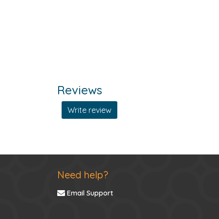
Reviews
Write review
Need help?
Email Support