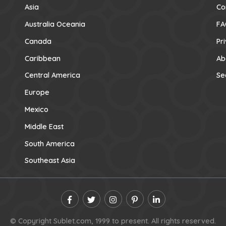
Asia
Co
Australia Oceania
FA
Canada
Pr
Caribbean
Ab
Central America
Se
Europe
Mexico
Middle East
South America
Southeast Asia
© Copyright Sublet.com, 1999 to present. All rights reserved.