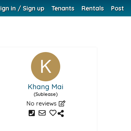
ign in / Sign up
Tenants
Rentals
Post
Khang Mai
(Sublease)
No reviews