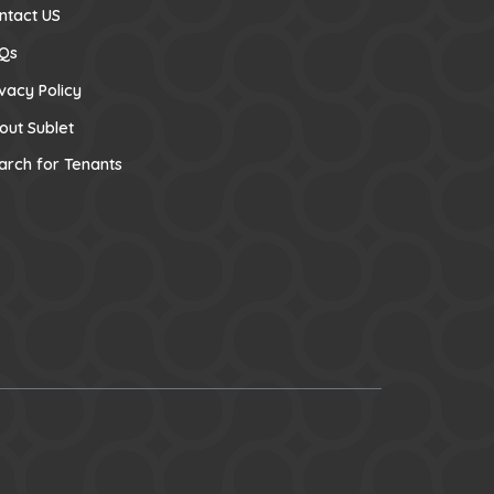
ntact US
Qs
ivacy Policy
out Sublet
arch for Tenants