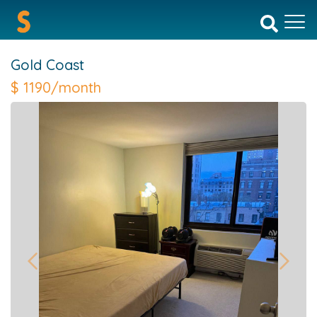
Gold Coast
$
1190/month
Previous
Next