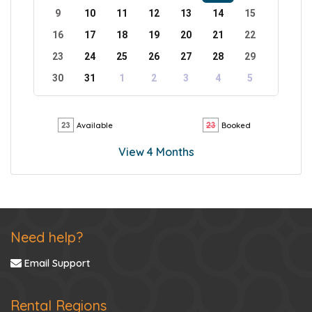
9
10
11
12
13
14
15
16
17
18
19
20
21
22
23
24
25
26
27
28
29
30
31
1
2
3
4
5
Available
Booked
View 4 Months
Need help?
Email Support
Rental Regions