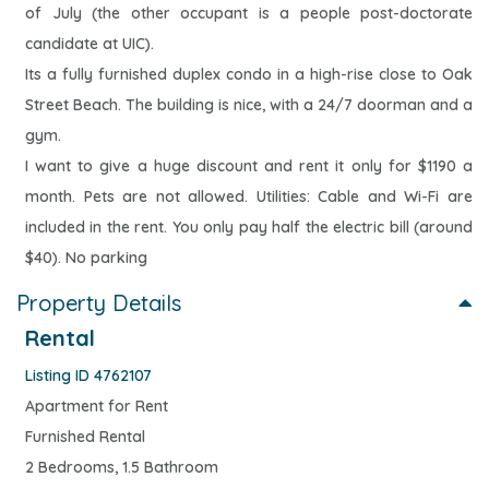
of July (the other occupant is a people post-doctorate
candidate at UIC).
Its a fully furnished duplex condo in a high-rise close to Oak
Street Beach. The building is nice, with a 24/7 doorman and a
gym.
I want to give a huge discount and rent it only for $1190 a
month. Pets are not allowed. Utilities: Cable and Wi-Fi are
included in the rent. You only pay half the electric bill (around
$40). No parking
Property Details
Rental
Listing ID 4762107
Apartment for Rent
Furnished Rental
2 Bedrooms, 1.5 Bathroom