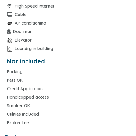
High Speed internet
Cable
Air conditioning
Doorman
Elevator
Laundry in building
Not Included
Parking
Pets OK
Credit Application
Handicapped access
Smoker OK
Utilities included
Broker fee