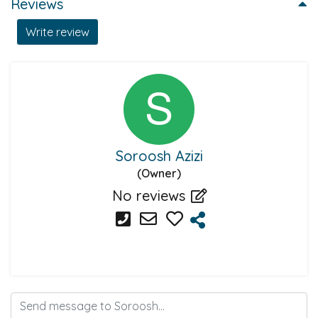
Reviews
Write review
Soroosh Azizi
(Owner)
No reviews