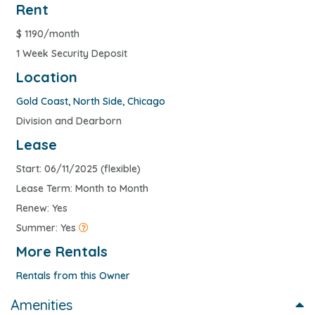
Rent
$
1190/month
1 Week Security Deposit
Location
Gold Coast
,
North Side
,
Chicago
Division and Dearborn
Lease
Start: 06/11/2025 (flexible)
Lease Term: Month to Month
Renew: Yes
Summer: Yes
More Rentals
Rentals from this Owner
Amenities