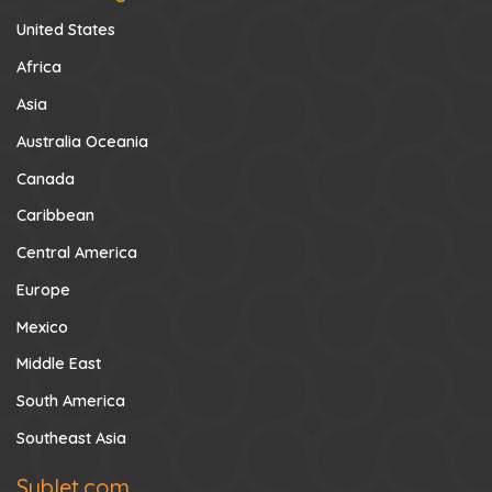
United States
Africa
Asia
Australia Oceania
Canada
Caribbean
Central America
Europe
Mexico
Middle East
South America
Southeast Asia
Sublet.com