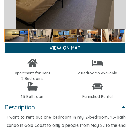
VIEW ON MAP
Apartment for Rent
2 Bedrooms Available
2 Bedrooms
1.5 Bathroom
Furnished Rental
Description
I want to rent out one bedroom in my 2-bedroom, 1.5-bath
condo in Gold Coast to only a people from May 22 to the end