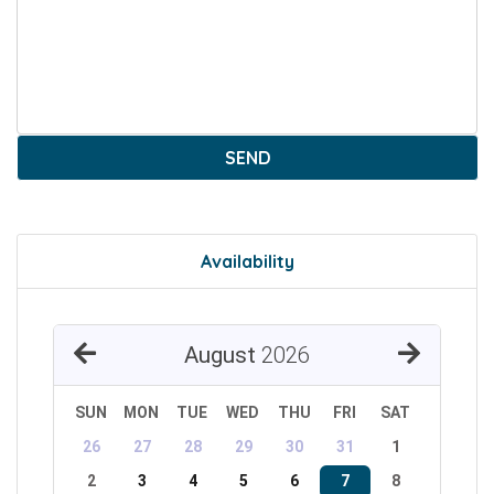
SEND
Availability
August
2026
SUN
MON
TUE
WED
THU
FRI
SAT
26
27
28
29
30
31
1
2
3
4
5
6
7
8