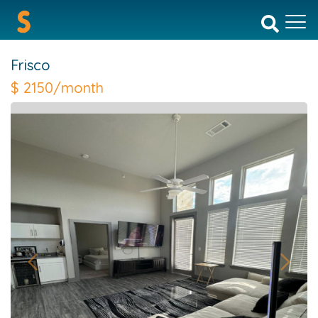
Frisco
$
2150/month
Previous
Next