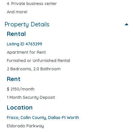
4. Private business center
And more!
Property Details
Rental
Listing ID 4763299
Apartment for Rent
Furnished or Unfurnished Rental
2 Bedrooms, 2.0 Bathroom
Rent
$
2150/month
1 Month Security Deposit
Location
Frisco
,
Collin County
,
Dallas-Ft Worth
Eldorado Parkway