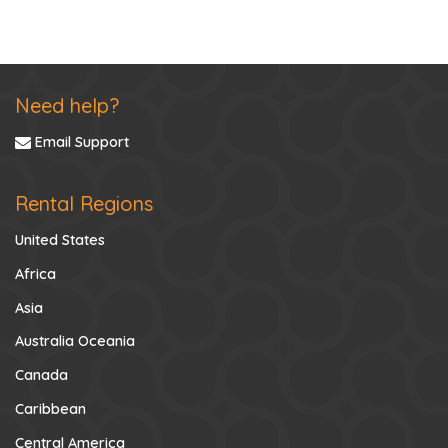
Need help?
Email Support
Rental Regions
United States
Africa
Asia
Australia Oceania
Canada
Caribbean
Central America