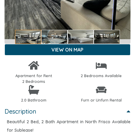
VIEW ON MAP
Apartment for Rent
2 Bedrooms Available
2 Bedrooms
2.0 Bathroom
Furn or Unfurn Rental
Description
Beautiful 2 Bed, 2 Bath Apartment in North Frisco Available
for Sublease!