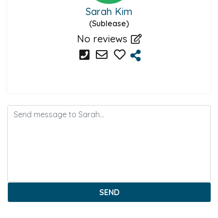
Sarah Kim
(Sublease)
No reviews
SEND