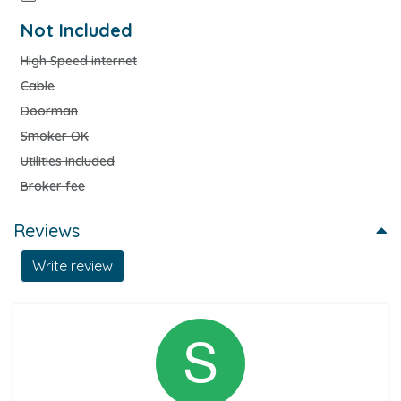
Not Included
High Speed internet
Cable
Doorman
Smoker OK
Utilities included
Broker fee
Reviews
Write review