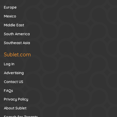
Europe
Mexico
Middle East
South America
Southeast Asia
Sublet.com
Log In
Advertising
Contact US
FAQs
Privacy Policy
About Sublet