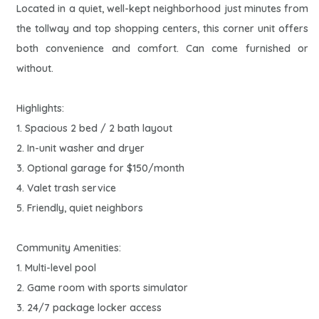
Located in a quiet, well-kept neighborhood just minutes from
the tollway and top shopping centers, this corner unit offers
both convenience and comfort. Can come furnished or
without.
Highlights:
1. Spacious 2 bed / 2 bath layout
2. In-unit washer and dryer
3. Optional garage for $150/month
4. Valet trash service
5. Friendly, quiet neighbors
Community Amenities:
1. Multi-level pool
2. Game room with sports simulator
3. 24/7 package locker access