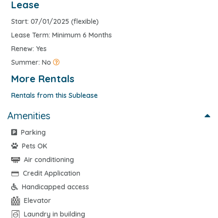
Lease
Start: 07/01/2025 (flexible)
Lease Term: Minimum 6 Months
Renew: Yes
Summer: No
More Rentals
Rentals from this Sublease
Amenities
Parking
Pets OK
Air conditioning
Credit Application
Handicapped access
Elevator
Laundry in building