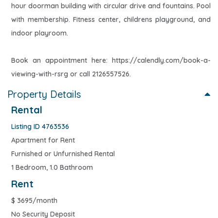
hour doorman building with circular drive and fountains. Pool
with membership. Fitness center, childrens playground, and
indoor playroom.
Book an appointment here: https://calendly.com/book-a-
viewing-with-rsrg or call 2126557526.
Property Details
Rental
Listing ID 4763536
Apartment for Rent
Furnished or Unfurnished Rental
1 Bedroom, 1.0 Bathroom
Rent
$
3695/month
No Security Deposit