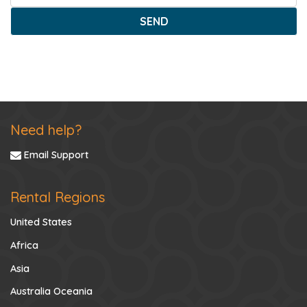
SEND
Need help?
Email Support
Rental Regions
United States
Africa
Asia
Australia Oceania