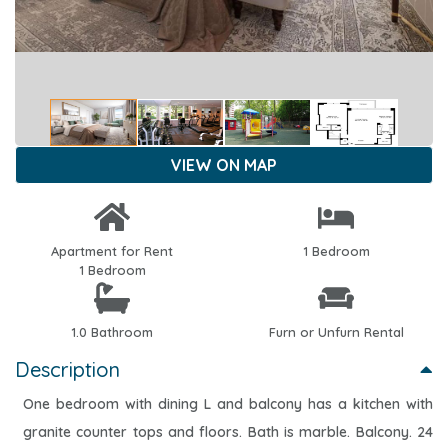
VIEW ON MAP
Apartment for Rent
1 Bedroom
1 Bedroom
1.0 Bathroom
Furn or Unfurn Rental
Description
One bedroom with dining L and balcony has a kitchen with
granite counter tops and floors. Bath is marble. Balcony. 24