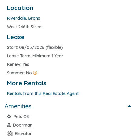
Location
Riverdale
,
Bronx
West 246th Street
Lease
Start: 08/05/2026 (flexible)
Lease Term: Minimum 1 Year
Renew: Yes
Summer: No
More Rentals
Rentals from this Real Estate Agent
Amenities
Pets OK
Doorman
Elevator