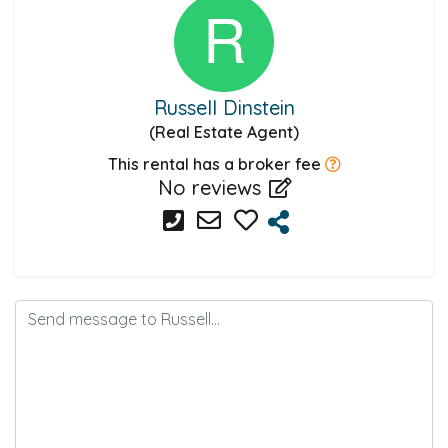
Russell Dinstein
(Real Estate Agent)
This rental has a broker fee
No reviews