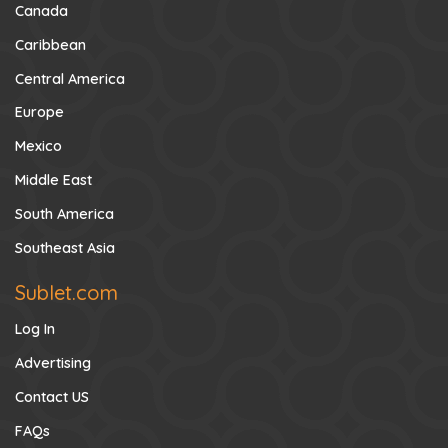
Canada
Caribbean
Central America
Europe
Mexico
Middle East
South America
Southeast Asia
Sublet.com
Log In
Advertising
Contact US
FAQs