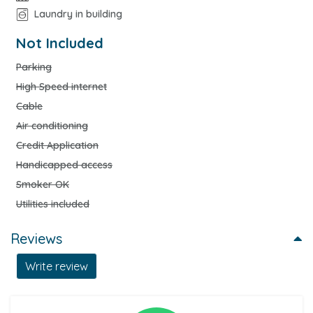
Laundry in building
Not Included
Parking
High Speed internet
Cable
Air conditioning
Credit Application
Handicapped access
Smoker OK
Utilities included
Reviews
Write review