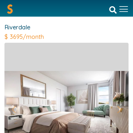
Riverdale
$
3695/month
Previous
Next