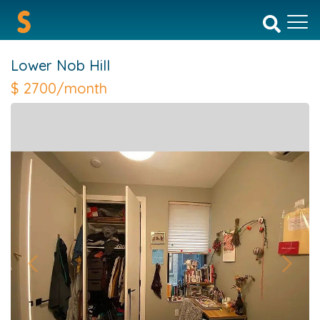
Lower Nob Hill
$
2700/month
Previous
Next