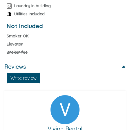
Laundry in building
Utilities included
Not Included
Smoker OK
Elevator
Broker fee
Reviews
Write review
Vivian Rental