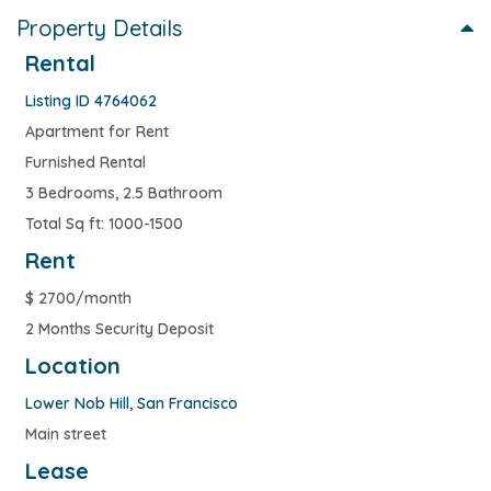
Property Details
Rental
Listing ID 4764062
Apartment for Rent
Furnished Rental
3 Bedrooms, 2.5 Bathroom
Total Sq ft: 1000-1500
Rent
$
2700/month
2 Months Security Deposit
Location
Lower Nob Hill
,
San Francisco
Main street
Lease