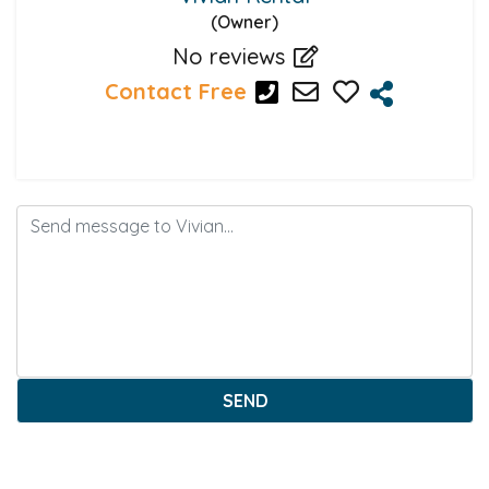
(Owner)
No reviews
Contact Free
SEND