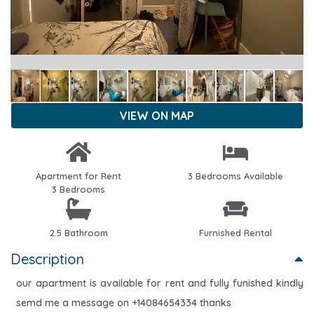
VIEW ON MAP
Apartment for Rent
3 Bedrooms Available
3 Bedrooms
2.5 Bathroom
Furnished Rental
Description
our apartment is available for rent and fully funished kindly
semd me a message on +14084654334 thanks