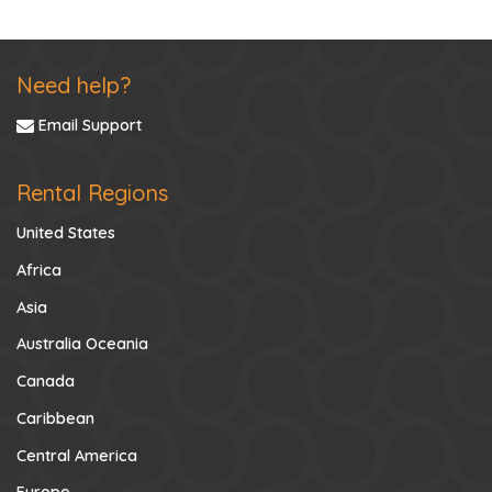
Need help?
Email Support
Rental Regions
United States
Africa
Asia
Australia Oceania
Canada
Caribbean
Central America