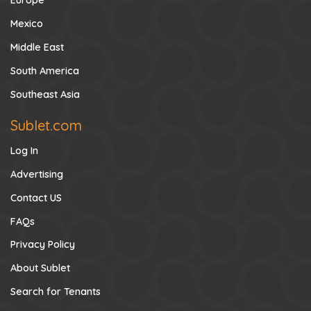
Europe
Mexico
Middle East
South America
Southeast Asia
Sublet.com
Log In
Advertising
Contact US
FAQs
Privacy Policy
About Sublet
Search for Tenants