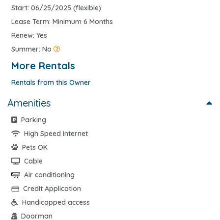
Start: 06/25/2025 (flexible)
Lease Term: Minimum 6 Months
Renew: Yes
Summer: No
More Rentals
Rentals from this Owner
Amenities
Parking
High Speed internet
Pets OK
Cable
Air conditioning
Credit Application
Handicapped access
Doorman