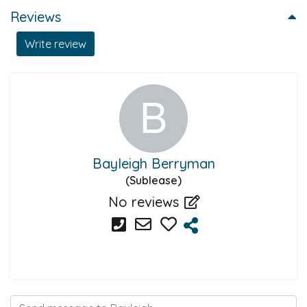
Reviews
Write review
Bayleigh Berryman
(Sublease)
No reviews