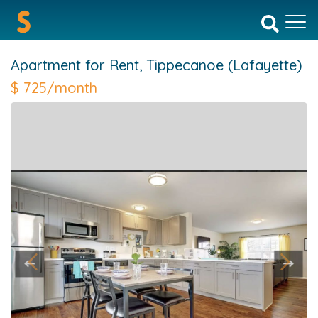
Apartment for Rent,
Tippecanoe (Lafayette)
$
725/month
Previous
Next