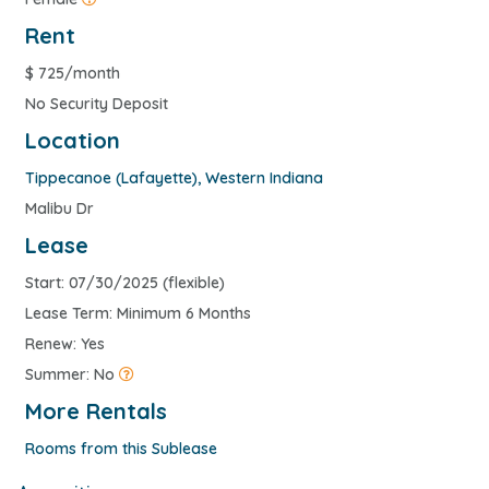
Rent
$
725/month
No Security Deposit
Location
Tippecanoe (Lafayette)
,
Western Indiana
Malibu Dr
Lease
Start: 07/30/2025 (flexible)
Lease Term: Minimum 6 Months
Renew: Yes
Summer: No
More Rentals
Rooms from this Sublease