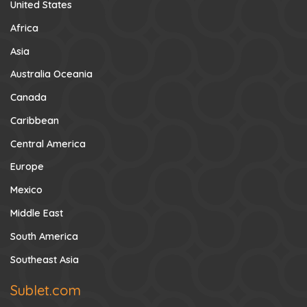
United States
Africa
Asia
Australia Oceania
Canada
Caribbean
Central America
Europe
Mexico
Middle East
South America
Southeast Asia
Sublet.com