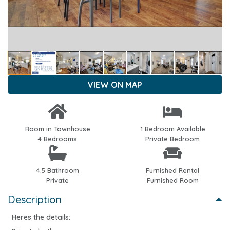
VIEW ON MAP
Room in Townhouse
1 Bedroom Available
4 Bedrooms
Private Bedroom
4.5 Bathroom
Furnished Rental
Private
Furnished Room
Description
Heres the details: