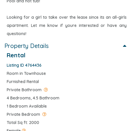
Pool and hot tub!
Looking for a girl to take over the lease since its an all-girls
apartment. Let me know if youre interested or have any
questions!
Property Details
Rental
Listing ID 4764436
Room in Townhouse
Furnished Rental
Private Bathroom
4 Bedrooms, 4.5 Bathroom
1 Bedroom Available
Private Bedroom
Total Sq ft: 2000
Female