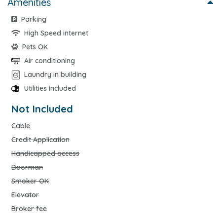
Amenities
Parking
High Speed internet
Pets OK
Air conditioning
Laundry in building
Utilities included
Not Included
Cable
Credit Application
Handicapped access
Doorman
Smoker OK
Elevator
Broker fee