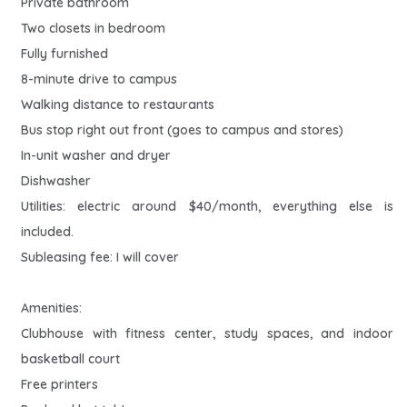
Private bathroom
Two closets in bedroom
Fully furnished
8-minute drive to campus
Walking distance to restaurants
Bus stop right out front (goes to campus and stores)
In-unit washer and dryer
Dishwasher
Utilities: electric around $40/month, everything else is
included.
Subleasing fee: I will cover
Amenities:
Clubhouse with fitness center, study spaces, and indoor
basketball court
Free printers