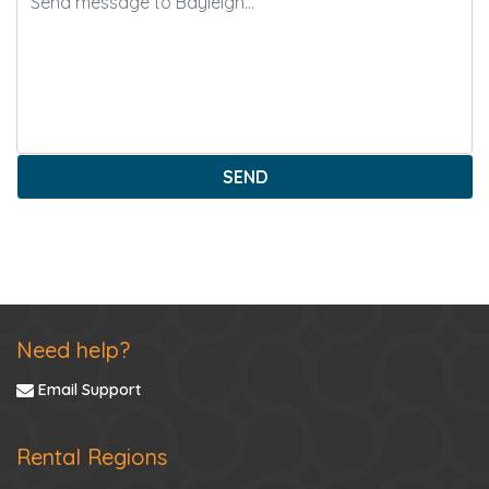
SEND
Need help?
Email Support
Rental Regions