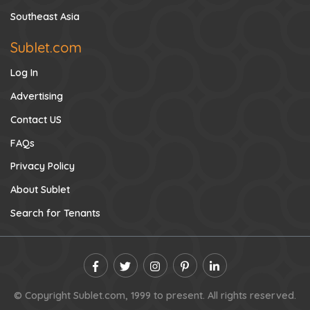
Southeast Asia
Sublet.com
Log In
Advertising
Contact US
FAQs
Privacy Policy
About Sublet
Search for Tenants
© Copyright Sublet.com, 1999 to present. All rights reserved.