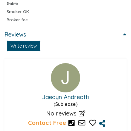
Cable
Smoker OK
Broker fee
Reviews
Write review
Jaedyn Andreotti
(Sublease)
No reviews
Contact Free