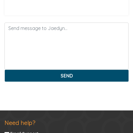
SEND
Need help?