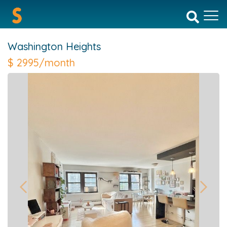
Washington Heights
$
2995/month
Previous
Next