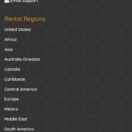
Email Support
Rental Regions
United States
Africa
Asia
Australia Oceania
Canada
Caribbean
Central America
Europe
Mexico
Middle East
South America