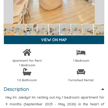
VIEW ON MAP
Apartment for Rent
1 Bedroom
1 Bedroom
1.0 Bathroom
Furnished Rental
Description
Hey Im Jaedyn! Im renting out my 1 bedroom apartment for
9 months (September 2025 - May 2026) in the heart of