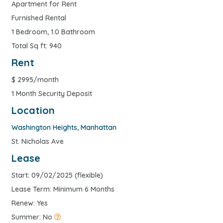
Apartment for Rent
Furnished Rental
1 Bedroom, 1.0 Bathroom
Total Sq ft: 940
Rent
$
2995/month
1 Month Security Deposit
Location
Washington Heights
,
Manhattan
St. Nicholas Ave
Lease
Start: 09/02/2025 (flexible)
Lease Term: Minimum 6 Months
Renew: Yes
Summer: No