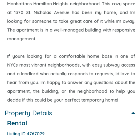
Manhattans Hamilton Heights neighborhood. This cozy space
at 1370 St. Nicholas Avenue has been my home, and Im
looking for someone to take great care of it while Im away.
The apartment is in a well-managed building with responsive
management.
If youre looking for a comfortable home base in one of
NYCs most vibrant neighborhoods, with easy subway access
and a landlord who actually responds to requests, Id love to
hear from you. Im happy to answer any questions about the
apartment, the building, or the neighborhood to help you
decide if this could be your perfect temporary home!
Property Details
Rental
Listing ID 4767029