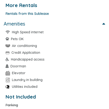
More Rentals
Rentals from this Sublease
Amenities
High Speed internet
Pets OK
Air conditioning
Credit Application
Handicapped access
Doorman
Elevator
Laundry in building
Utilities included
Not Included
Parking