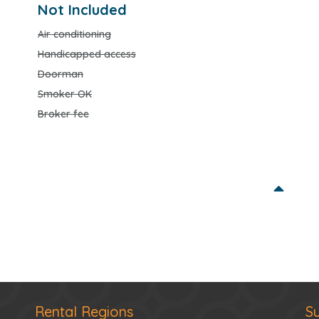
Not Included
Air conditioning
Handicapped access
Doorman
Smoker OK
Broker fee
Rental Regions
S