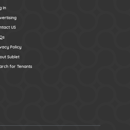
g In
vertising
ntact US
Qs
ivacy Policy
out Sublet
arch for Tenants