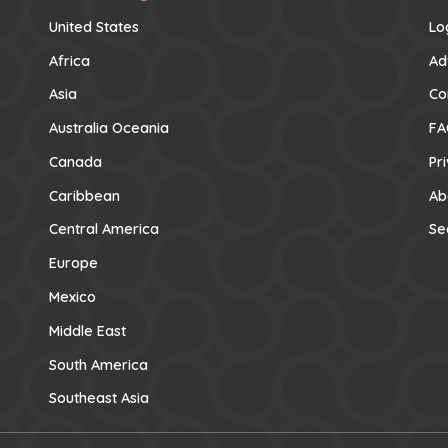
United States
Lo
Africa
Ad
Asia
Co
Australia Oceania
FA
Canada
Pr
Caribbean
Ab
Central America
Se
Europe
Mexico
Middle East
South America
Southeast Asia