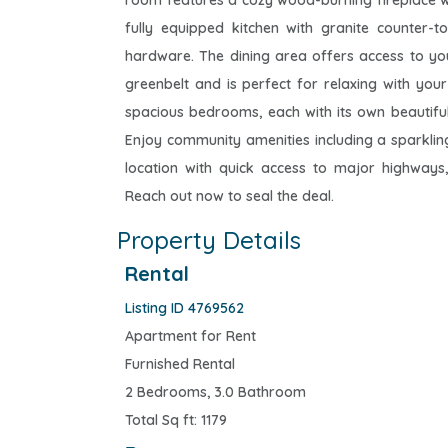
room features a cozy wood-burning fireplace with 
fully equipped kitchen with granite counter-t
hardware. The dining area offers access to y
greenbelt and is perfect for relaxing with your
spacious bedrooms, each with its own beautiful
Enjoy community amenities including a sparkli
location with quick access to major highways,
Reach out now to seal the deal.
Property Details
Rental
Listing ID 4769562
Apartment for Rent
Furnished Rental
2 Bedrooms, 3.0 Bathroom
Total Sq ft: 1179