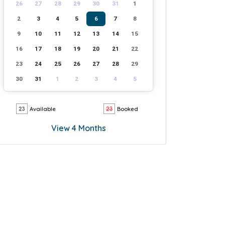
26
27
28
29
30
31
1
2
3
4
5
6
7
8
9
10
11
12
13
14
15
16
17
18
19
20
21
22
23
24
25
26
27
28
29
30
31
1
2
3
4
5
Available
Booked
View 4 Months