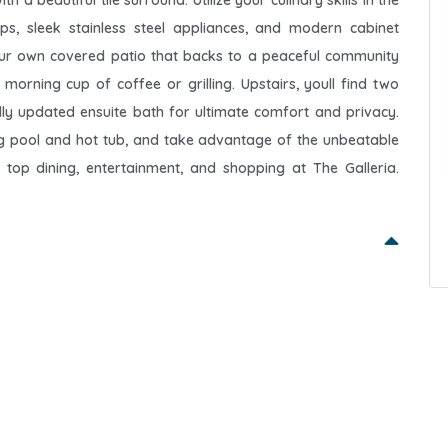
a beautiful tile surround. Utilize your culinary skills in the
ops, sleek stainless steel appliances, and modern cabinet
our own covered patio that backs to a peaceful community
 morning cup of coffee or grilling. Upstairs, youll find two
ly updated ensuite bath for ultimate comfort and privacy.
ng pool and hot tub, and take advantage of the unbeatable
 top dining, entertainment, and shopping at The Galleria.