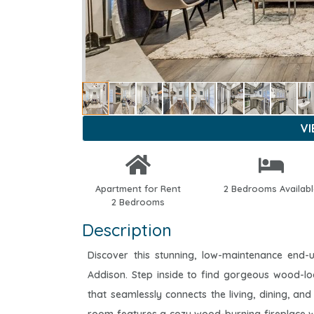
V
Apartment for Rent
2 Bedrooms Availab
2 Bedrooms
Description
Discover this stunning, low-maintenance end-
Addison. Step inside to find gorgeous wood-lo
that seamlessly connects the living, dining, and 