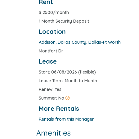
Rent
$
2500/month
1 Month Security Deposit
Location
Addison
,
Dallas County
,
Dallas-Ft Worth
Montfort Dr
Lease
Start: 06/08/2026 (flexible)
Lease Term: Month to Month
Renew: Yes
Summer: No
More Rentals
Rentals from this Manager
Amenities