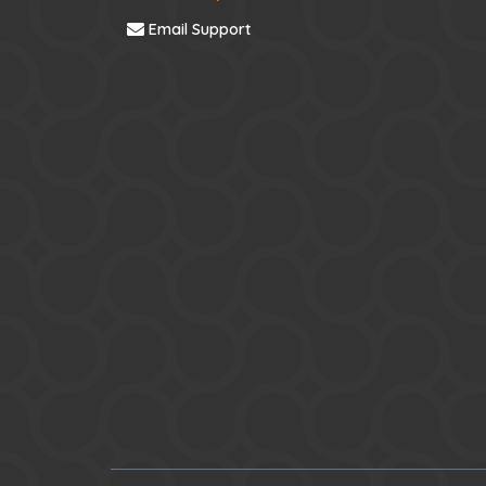
Email Support