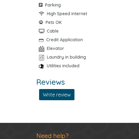
Parking
High Speed internet
Pets OK
Cable
Credit Application
Elevator
Laundry in building
Utilities included
Reviews
Write review
Need help?