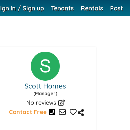
ign in / Sign up
Tenants
Rentals
Post
Scott Homes
(Manager)
No reviews
Contact Free