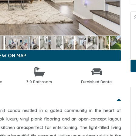
IEW ON MAP
le
3.0 Bathroom
Furnished Rental
unit condo nestled in a gated community in the heart of
ok luxury vinyl plank flooring and an open-concept layout
kitchen areasperfect for entertaining. The light-filled living