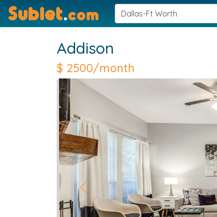
Sublet
.
com
Addison
$
2500/month
Previous