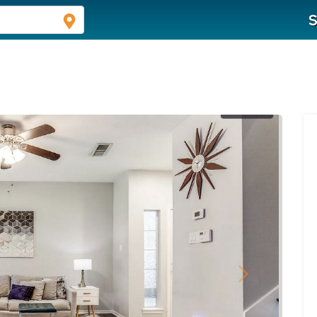
S
Next