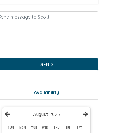
SEND
Availability
August
2026
SUN
MON
TUE
WED
THU
FRI
SAT