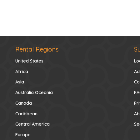
Rental Regions
S
United States
Lo
Africa
Ad
Asia
Co
Australia Oceania
FA
Canada
Pr
Caribbean
Ab
Central America
Se
Europe