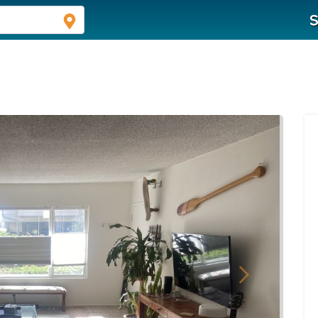
S
Next