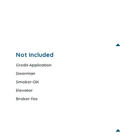
Not Included
Credit Application
Doorman
Smoker OK
Elevator
Broker fee