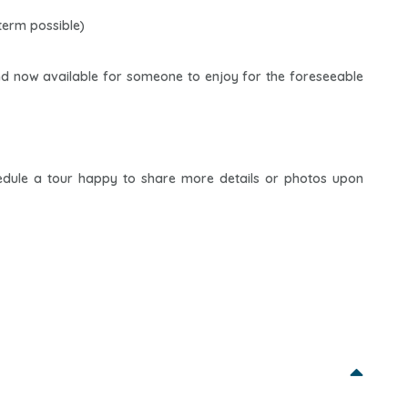
term possible)
nd now available for someone to enjoy for the foreseeable
hedule a tour happy to share more details or photos upon