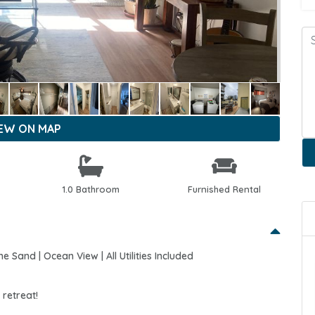
IEW ON MAP
1.0 Bathroom
Furnished Rental
Sand | Ocean View | All Utilities Included
retreat!