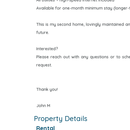
All utilities + high-speed internet included
Available for one-month minimum stay (longer-
This is my second home, lovingly maintained a
future.
Interested?
Please reach out with any questions or to sc
request.
Thank you!
John M
Property Details
Rental