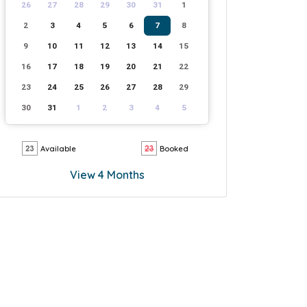
26
27
28
29
30
31
1
2
3
4
5
6
7
8
9
10
11
12
13
14
15
16
17
18
19
20
21
22
23
24
25
26
27
28
29
30
31
1
2
3
4
5
Available
Booked
View 4 Months