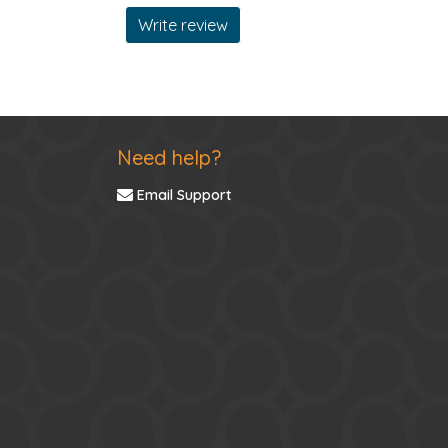
Write review
Need help?
Email Support