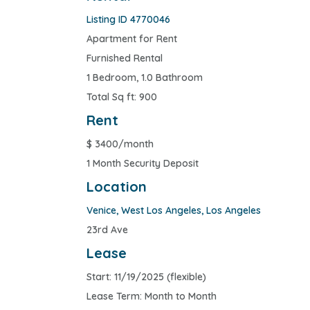
Listing ID 4770046
Apartment for Rent
Furnished Rental
1 Bedroom, 1.0 Bathroom
Total Sq ft: 900
Rent
$
3400/month
1 Month Security Deposit
Location
Venice
,
West Los Angeles
,
Los Angeles
23rd Ave
Lease
Start: 11/19/2025 (flexible)
Lease Term: Month to Month