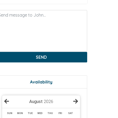
SEND
Availability
August
2026
SUN
MON
TUE
WED
THU
FRI
SAT