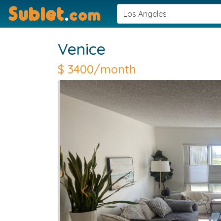
Sublet
.
com
Venice
$
3400/month
Previous