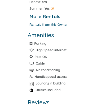
Renew: Yes
Summer: Yes
More Rentals
Rentals from this Owner
Amenities
Parking
High Speed internet
Pets OK
Cable
Air conditioning
Handicapped access
Laundry in building
Utilities included
Reviews