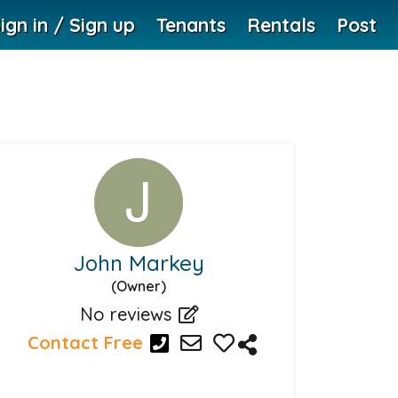
ign in / Sign up
Tenants
Rentals
Post
John Markey
(Owner)
No reviews
Contact Free