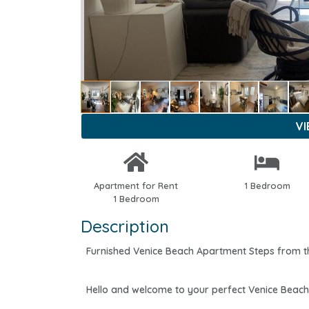
V
Apartment for Rent
1 Bedroom
1 Bedroom
Description
Furnished Venice Beach Apartment Steps from the 
Hello and welcome to your perfect Venice Beach 