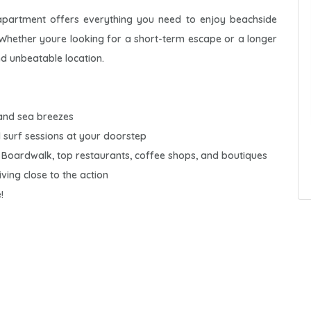
. apartment offers everything you need to enjoy beachside
. Whether youre looking for a short-term escape or a longer
nd unbeatable location.
 and sea breezes
 surf sessions at your doorstep
e Boardwalk, top restaurants, coffee shops, and boutiques
iving close to the action
!