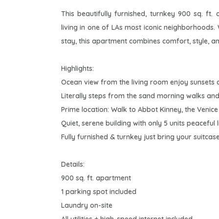
This beautifully furnished, turnkey 900 sq. ft
living in one of LAs most iconic neighborhoods
stay, this apartment combines comfort, style, a
Highlights:
Ocean view from the living room enjoy sunsets
Literally steps from the sand morning walks and
Prime location: Walk to Abbot Kinney, the Venic
Quiet, serene building with only 5 units peaceful l
Fully furnished & turnkey just bring your suitcase
Details:
900 sq. ft. apartment
1 parking spot included
Laundry on-site