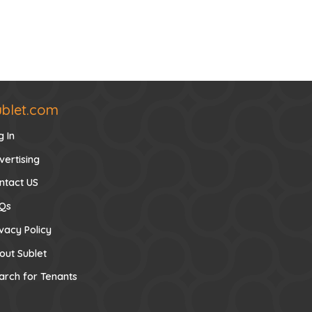
ublet.com
g In
vertising
ntact US
Qs
ivacy Policy
out Sublet
arch for Tenants