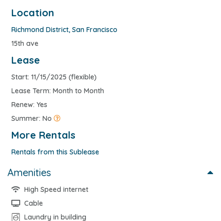
Location
Richmond District
,
San Francisco
15th ave
Lease
Start: 11/15/2025 (flexible)
Lease Term: Month to Month
Renew: Yes
Summer: No
More Rentals
Rentals from this Sublease
Amenities
High Speed internet
Cable
Laundry in building