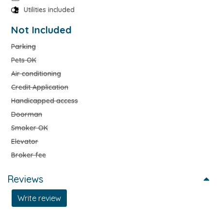
Utilities included
Not Included
Parking
Pets OK
Air conditioning
Credit Application
Handicapped access
Doorman
Smoker OK
Elevator
Broker fee
Reviews
Write review