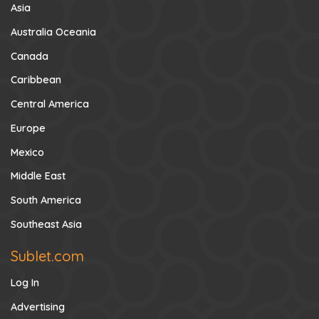
Asia
Australia Oceania
Canada
Caribbean
Central America
Europe
Mexico
Middle East
South America
Southeast Asia
Sublet.com
Log In
Advertising