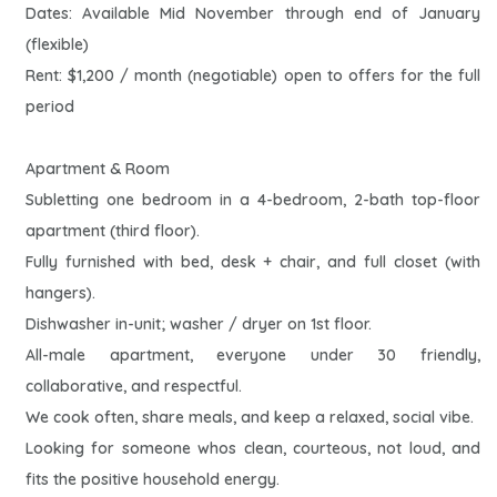
Dates: Available Mid November through end of January
(flexible)
Rent: $1,200 / month (negotiable) open to offers for the full
period
Apartment & Room
Subletting one bedroom in a 4-bedroom, 2-bath top-floor
apartment (third floor).
Fully furnished with bed, desk + chair, and full closet (with
hangers).
Dishwasher in-unit; washer / dryer on 1st floor.
All-male apartment, everyone under 30 friendly,
collaborative, and respectful.
We cook often, share meals, and keep a relaxed, social vibe.
Looking for someone whos clean, courteous, not loud, and
fits the positive household energy.