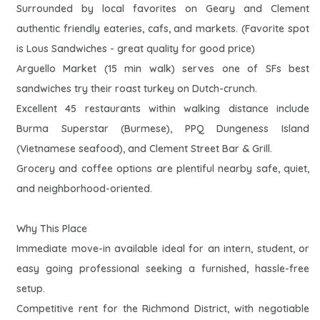
Surrounded by local favorites on Geary and Clement
authentic friendly eateries, cafs, and markets. (Favorite spot
is Lous Sandwiches - great quality for good price)
Arguello Market (15 min walk) serves one of SFs best
sandwiches try their roast turkey on Dutch-crunch.
Excellent 45 restaurants within walking distance include
Burma Superstar (Burmese), PPQ Dungeness Island
(Vietnamese seafood), and Clement Street Bar & Grill.
Grocery and coffee options are plentiful nearby safe, quiet,
and neighborhood-oriented.
Why This Place
Immediate move-in available ideal for an intern, student, or
easy going professional seeking a furnished, hassle-free
setup.
Competitive rent for the Richmond District, with negotiable