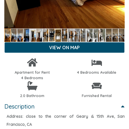
VIEW ON MAP
Apartment for Rent
4 Bedrooms Available
4 Bedrooms
2.0 Bathroom
Furnished Rental
Description
Address: close to the corner of Geary & 15th Ave, San
Francisco, CA