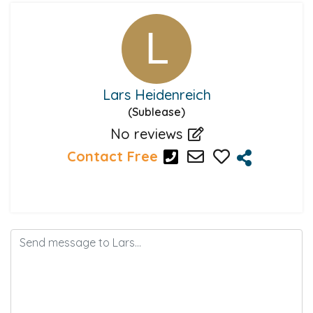
Lars Heidenreich
(Sublease)
No reviews
Contact Free