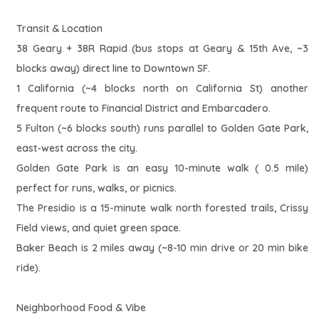
Transit & Location
38 Geary + 38R Rapid (bus stops at Geary & 15th Ave, ~3
blocks away) direct line to Downtown SF.
1 California (~4 blocks north on California St) another
frequent route to Financial District and Embarcadero.
5 Fulton (~6 blocks south) runs parallel to Golden Gate Park,
east-west across the city.
Golden Gate Park is an easy 10-minute walk ( 0.5 mile)
perfect for runs, walks, or picnics.
The Presidio is a 15-minute walk north forested trails, Crissy
Field views, and quiet green space.
Baker Beach is 2 miles away (~8-10 min drive or 20 min bike
ride).
Neighborhood Food & Vibe