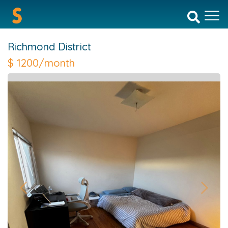
Richmond District
$
1200/month
Previous
Next