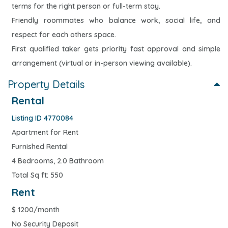
terms for the right person or full-term stay.
Friendly roommates who balance work, social life, and
respect for each others space.
First qualified taker gets priority fast approval and simple
arrangement (virtual or in-person viewing available).
Property Details
Rental
Listing ID 4770084
Apartment for Rent
Furnished Rental
4 Bedrooms, 2.0 Bathroom
Total Sq ft: 550
Rent
$
1200/month
No Security Deposit