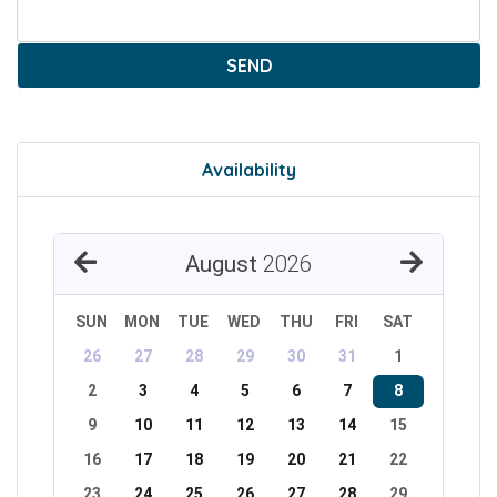
SEND
Availability
August
2026
SUN
MON
TUE
WED
THU
FRI
SAT
26
27
28
29
30
31
1
2
3
4
5
6
7
8
9
10
11
12
13
14
15
16
17
18
19
20
21
22
23
24
25
26
27
28
29