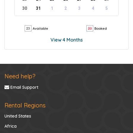
30
31
1
2
3
4
5
Available
Booked
View 4 Months
Need help?
Email Support
Rental Regions
United States
Africa