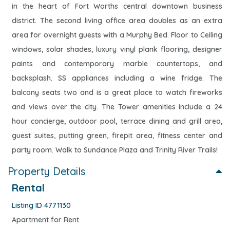
in the heart of Fort Worths central downtown business
district. The second living office area doubles as an extra
area for overnight guests with a Murphy Bed. Floor to Ceiling
windows, solar shades, luxury vinyl plank flooring, designer
paints and contemporary marble countertops, and
backsplash. SS appliances including a wine fridge. The
balcony seats two and is a great place to watch fireworks
and views over the city. The Tower amenities include a 24
hour concierge, outdoor pool, terrace dining and grill area,
guest suites, putting green, firepit area, fitness center and
party room. Walk to Sundance Plaza and Trinity River Trails!
Property Details
Rental
Listing ID 4771130
Apartment for Rent