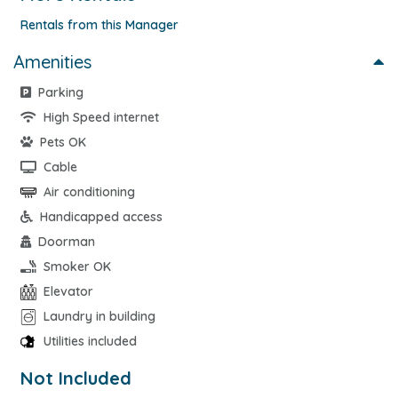
Rentals from this Manager
Amenities
Parking
High Speed internet
Pets OK
Cable
Air conditioning
Handicapped access
Doorman
Smoker OK
Elevator
Laundry in building
Utilities included
Not Included