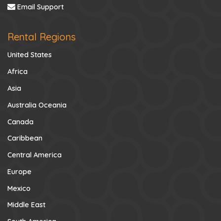
Email Support
Rental Regions
United States
Africa
Asia
Australia Oceania
Canada
Caribbean
Central America
Europe
Mexico
Middle East