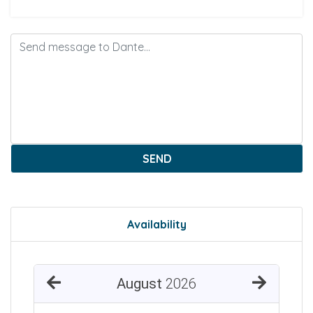
SEND
Availability
August
2026