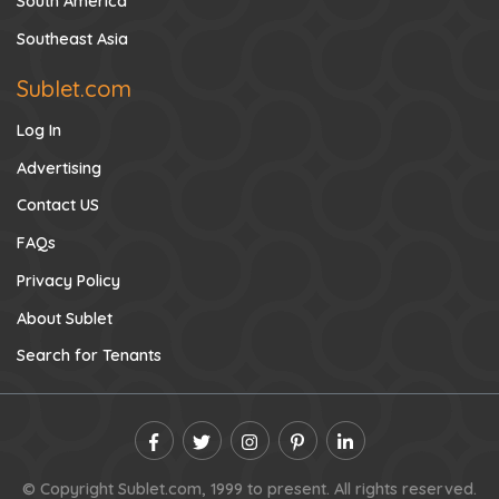
South America
Southeast Asia
Sublet.com
Log In
Advertising
Contact US
FAQs
Privacy Policy
About Sublet
Search for Tenants
© Copyright Sublet.com, 1999 to present. All rights reserved.