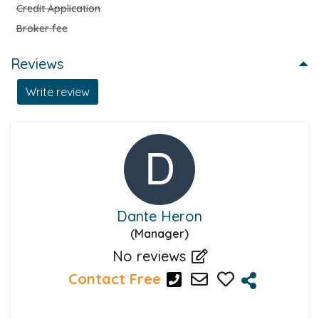
Credit Application
Broker fee
Reviews
Write review
Dante Heron
(Manager)
No reviews
Contact Free