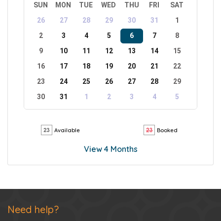
SUN
MON
TUE
WED
THU
FRI
SAT
26
27
28
29
30
31
1
2
3
4
5
6
7
8
9
10
11
12
13
14
15
16
17
18
19
20
21
22
23
24
25
26
27
28
29
30
31
1
2
3
4
5
Available
Booked
View 4 Months
Need help?