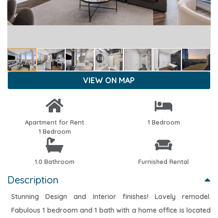
VIEW ON MAP
Apartment for Rent
1 Bedroom
1 Bedroom
1.0 Bathroom
Furnished Rental
Description
Stunning Design and Interior finishes! Lovely remodel.
Fabulous 1 bedroom and 1 bath with a home office is located