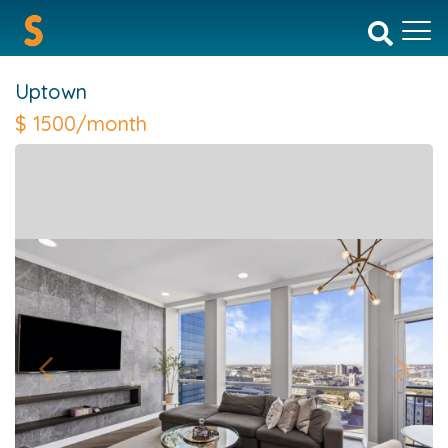
Uptown
$
1500/month
Previous
Next