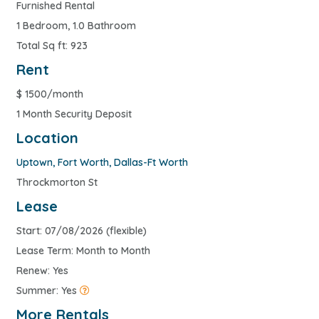
Furnished Rental
1 Bedroom, 1.0 Bathroom
Total Sq ft: 923
Rent
$
1500/month
1 Month Security Deposit
Location
Uptown
,
Fort Worth
,
Dallas-Ft Worth
Throckmorton St
Lease
Start: 07/08/2026 (flexible)
Lease Term: Month to Month
Renew: Yes
Summer: Yes
More Rentals