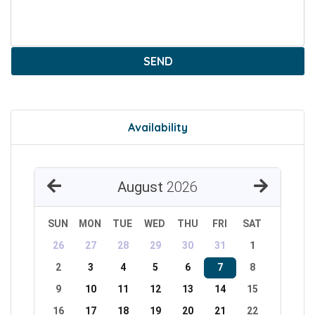
SEND
Availability
August
2026
SUN
MON
TUE
WED
THU
FRI
SAT
26
27
28
29
30
31
1
2
3
4
5
6
7
8
9
10
11
12
13
14
15
16
17
18
19
20
21
22