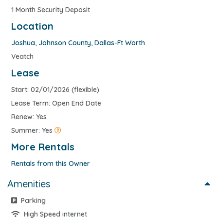
1 Month Security Deposit
Location
Joshua
,
Johnson County
,
Dallas-Ft Worth
Veatch
Lease
Start: 02/01/2026 (flexible)
Lease Term: Open End Date
Renew: Yes
Summer: Yes
More Rentals
Rentals from this Owner
Amenities
Parking
High Speed internet