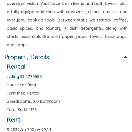
overnight visits). Youll have fresh linens and bath towels, plus
a fully equipped kitchen with cookware, dishes, utensils, and
everyday cooking tools. Between stays we restock coffee,
basic spices, and laundry + dish detergents, along with
starter essentials like toilet paper, paper towels, trash bags,
and soaps.
Property Details
Rental
Listing ID 4773555
House for Rent
Furnished Rental
3 Bedrooms, 2.0 Bathroom
Total Sq ft: 1176
Rent
$
2832/m 750/w 99/d