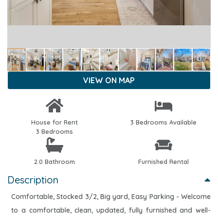
VIEW ON MAP
House for Rent
3 Bedrooms Available
3 Bedrooms
2.0 Bathroom
Furnished Rental
Description
Comfortable, Stocked 3/2, Big yard, Easy Parking - Welcome
to a comfortable, clean, updated, fully furnished and well-