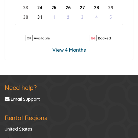
23
24
25
26
27
28
29
30
31
1
2
3
4
5
Available
Booked
View 4 Months
Need help?
Email Support
Rental Regions
United States