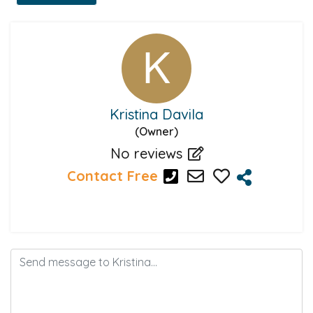
Kristina Davila
(Owner)
No reviews
Contact Free