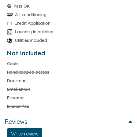
Pets OK
Air conditioning
Credit Application
Laundry in building
Utilities included
Not Included
Cable
Handicapped access
Doorman
Smoker OK
Elevator
Broker fee
Reviews
Write review