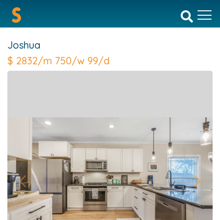
Joshua
$
2832/m 750/w 99/d
Previous
Next