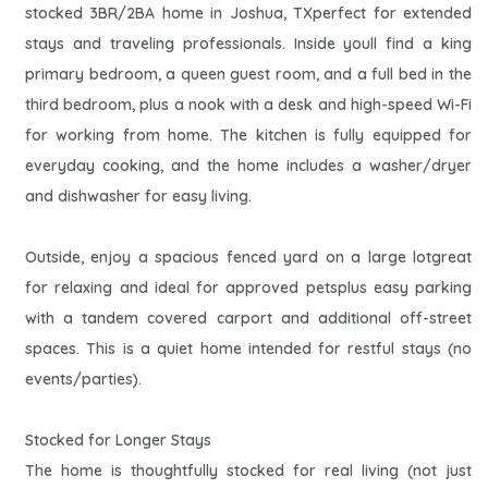
stocked 3BR/2BA home in Joshua, TXperfect for extended
stays and traveling professionals. Inside youll find a king
primary bedroom, a queen guest room, and a full bed in the
third bedroom, plus a nook with a desk and high-speed Wi-Fi
for working from home. The kitchen is fully equipped for
everyday cooking, and the home includes a washer/dryer
and dishwasher for easy living.
Outside, enjoy a spacious fenced yard on a large lotgreat
for relaxing and ideal for approved petsplus easy parking
with a tandem covered carport and additional off-street
spaces. This is a quiet home intended for restful stays (no
events/parties).
Stocked for Longer Stays
The home is thoughtfully stocked for real living (not just