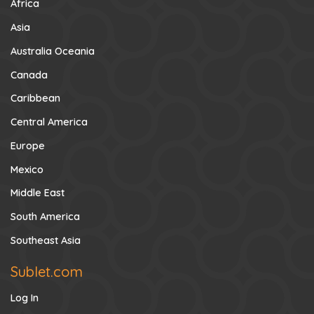
Africa
Asia
Australia Oceania
Canada
Caribbean
Central America
Europe
Mexico
Middle East
South America
Southeast Asia
Sublet.com
Log In