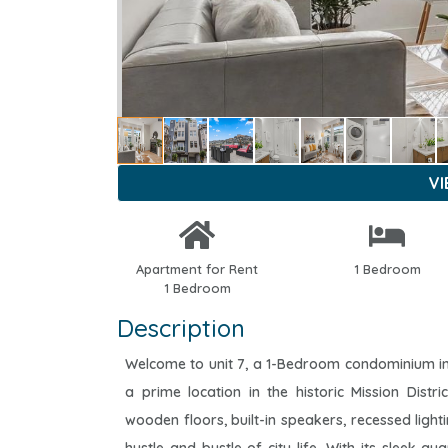
V
Apartment for Rent
1 Bedroom
1 Bedroom
Description
Welcome to unit 7, a 1-Bedroom condominium in 
a prime location in the historic Mission Distr
wooden floors, built-in speakers, recessed light