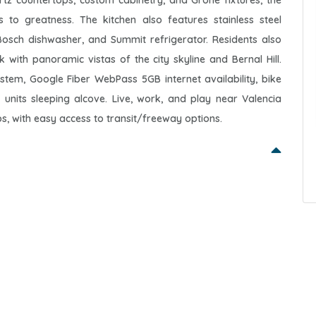
uartz countertops, custom cabinetry, and Grohe fixtures, the
 to greatness. The kitchen also features stainless steel
osch dishwasher, and Summit refrigerator. Residents also
ith panoramic vistas of the city skyline and Bernal Hill.
ystem, Google Fiber WebPass 5GB internet availability, bike
nits sleeping alcove. Live, work, and play near Valencia
s, with easy access to transit/freeway options.