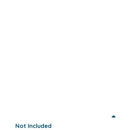
Not Included