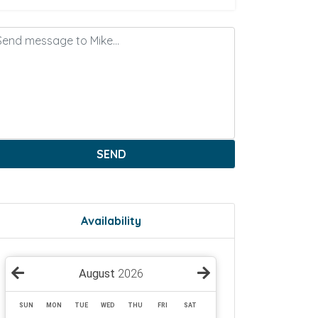
SEND
Availability
August
2026
SUN
MON
TUE
WED
THU
FRI
SAT