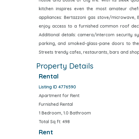
hustle and bustle of city life. With its sleek q
kitchen inspires even the most amateur chefs
appliances: Bertazzoni gas stove/microwave, B
enjoy access to a furnished common roof deck w
Additional details: camera/intercom security s
parking, and smoked-glass-pane doors to the u
Streets trendy cafes, restaurants, bars and shop
Property Details
Rental
Listing ID 4776590
Apartment for Rent
Furnished Rental
1 Bedroom, 1.0 Bathroom
Total Sq ft: 498
Rent