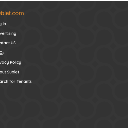
ublet.com
g In
vertising
ntact US
Qs
ivacy Policy
out Sublet
arch for Tenants