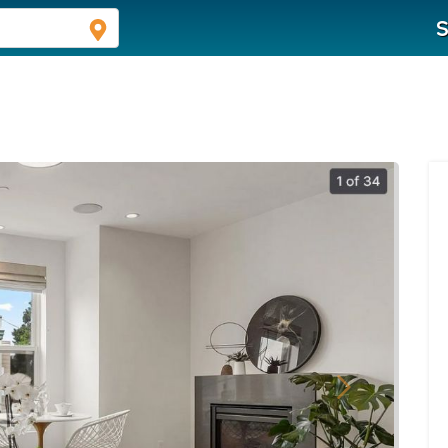
S
Next