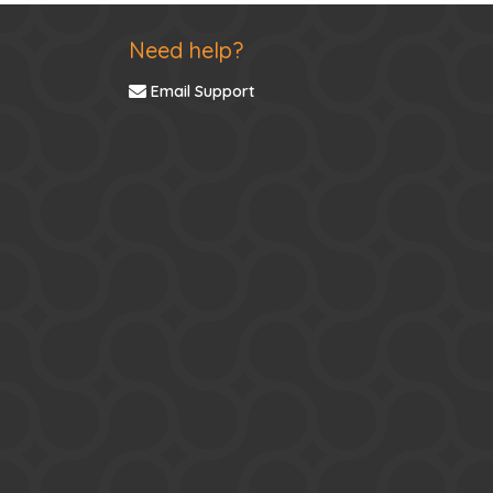
Need help?
Email Support