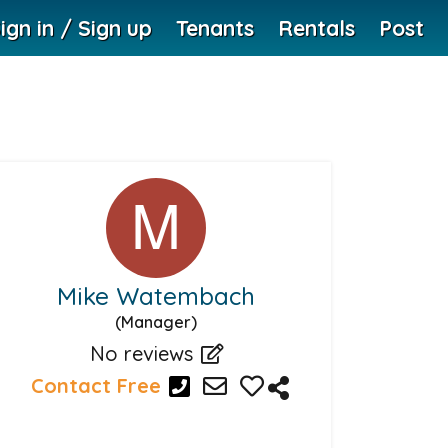
ign in / Sign up
Tenants
Rentals
Post
Mike Watembach
(Manager)
No reviews
Contact Free