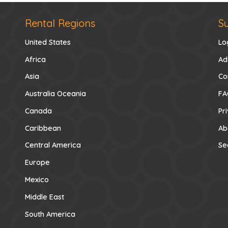
Rental Regions
S
United States
Lo
Africa
Ad
Asia
Co
Australia Oceania
FA
Canada
Pr
Caribbean
Ab
Central America
Se
Europe
Mexico
Middle East
South America