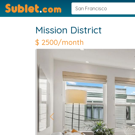
Sublet
.
com
Mission District
$
2500/month
Previous