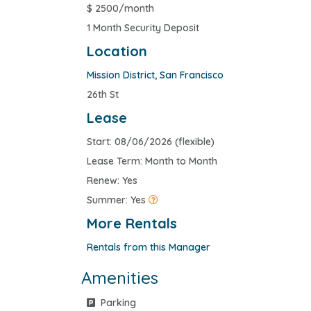
$
2500/month
1 Month Security Deposit
Location
Mission District
,
San Francisco
26th St
Lease
Start: 08/06/2026 (flexible)
Lease Term: Month to Month
Renew: Yes
Summer: Yes
More Rentals
Rentals from this Manager
Amenities
Parking