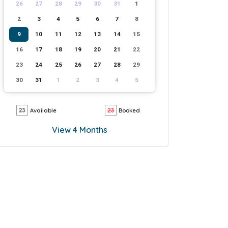
26
27
28
29
30
31
1
2
3
4
5
6
7
8
9
10
11
12
13
14
15
16
17
18
19
20
21
22
23
24
25
26
27
28
29
30
31
1
2
3
4
5
Available
Booked
View 4 Months