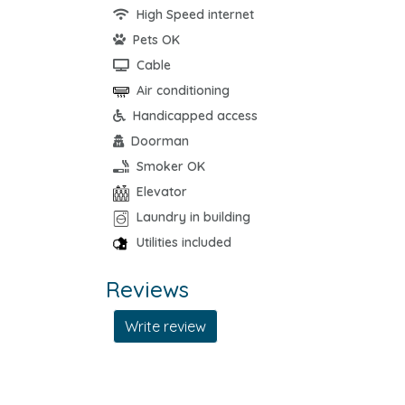
High Speed internet
Pets OK
Cable
Air conditioning
Handicapped access
Doorman
Smoker OK
Elevator
Laundry in building
Utilities included
Reviews
Write review