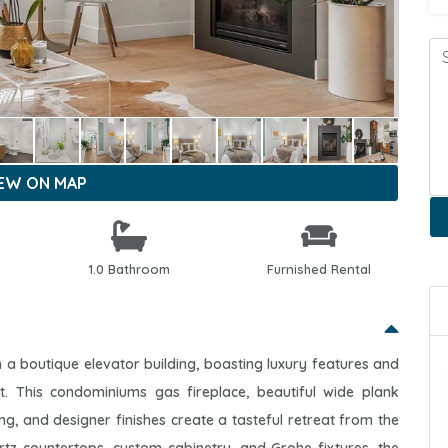
IEW ON MAP
1.0 Bathroom
Furnished Rental
a boutique elevator building, boasting luxury features and
ict. This condominiums gas fireplace, beautiful wide plank
ing, and designer finishes create a tasteful retreat from the