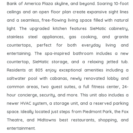
Bank of America Plaza skyline, and beyond. Soaring 10-foot
ceilings and an open floor plan create expansive sight lines
and a seamless, free-flowing living space filled with natural
light. The upgraded kitchen features SieMatic cabinetry,
stainless steel appliances, gas cooking, and granite
countertops, perfect for both everyday living and
entertaining. The spa-inspired bathroom includes a new
countertop, SieMatic storage, and a relaxing jetted tub.
Residents at 805 enjoy exceptional amenities including a
saltwater pool with cabanas, newly renovated lobby and
common areas, two guest suites, a full fitness center, 24-
hour concierge, security, and more. This unit also includes a
newer HVAC system, a storage unit, and a reserved parking
space. Ideally located just steps from Piedmont Park, the Fox
Theatre, and Midtowns best restaurants, shopping, and
entertainment.