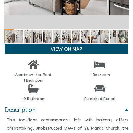
VIEW ON MAP
Apartment for Rent
1 Bedroom
1 Bedroom
1.0 Bathroom
Furnished Rental
Description
This top-floor contemporary loft with balcony offers
breathtaking, unobstructed views of St. Marks Church, the