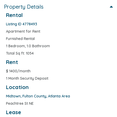
Property Details
Rental
Listing ID 4778493
Apartment for Rent
Furnished Rental
1 Bedroom, 1.0 Bathroom
Total Sq ft: 1054
Rent
$
1400/month
1 Month Security Deposit
Location
Midtown
,
Fulton County
,
Atlanta Area
Peachtree St NE
Lease