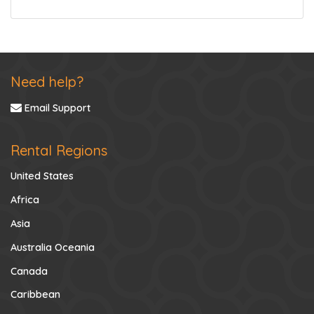
Need help?
Email Support
Rental Regions
United States
Africa
Asia
Australia Oceania
Canada
Caribbean