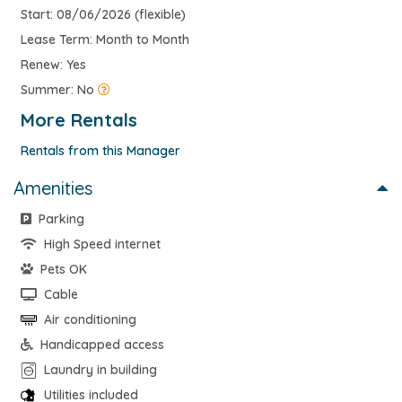
Start: 08/06/2026 (flexible)
Lease Term: Month to Month
Renew: Yes
Summer: No
More Rentals
Rentals from this Manager
Amenities
Parking
High Speed internet
Pets OK
Cable
Air conditioning
Handicapped access
Laundry in building
Utilities included