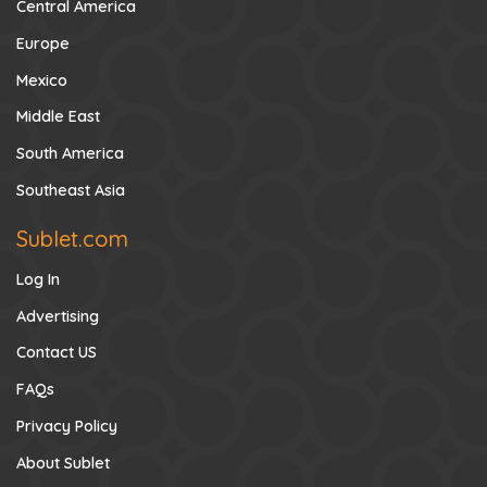
Central America
Europe
Mexico
Middle East
South America
Southeast Asia
Sublet.com
Log In
Advertising
Contact US
FAQs
Privacy Policy
About Sublet