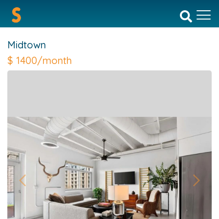
Midtown
$
1400/month
Previous
Next