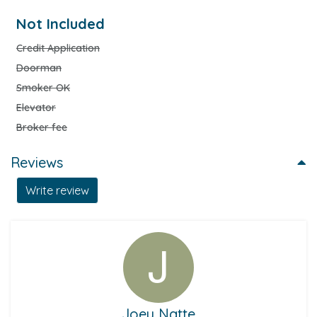
Not Included
Credit Application
Doorman
Smoker OK
Elevator
Broker fee
Reviews
Write review
Joey Natte