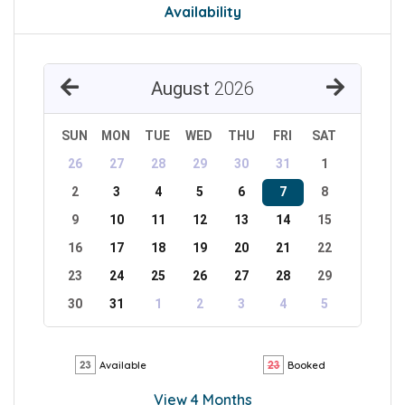
Availability
August
2026
SUN
MON
TUE
WED
THU
FRI
SAT
26
27
28
29
30
31
1
2
3
4
5
6
7
8
9
10
11
12
13
14
15
16
17
18
19
20
21
22
23
24
25
26
27
28
29
30
31
1
2
3
4
5
Available
Booked
View 4 Months