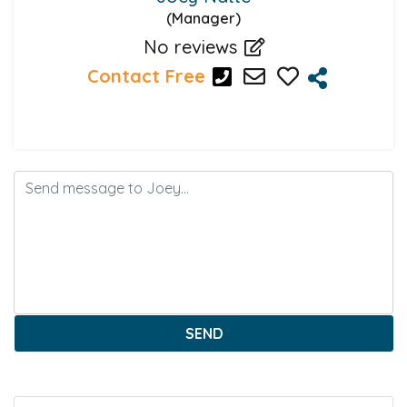
(Manager)
No reviews
Contact Free
SEND