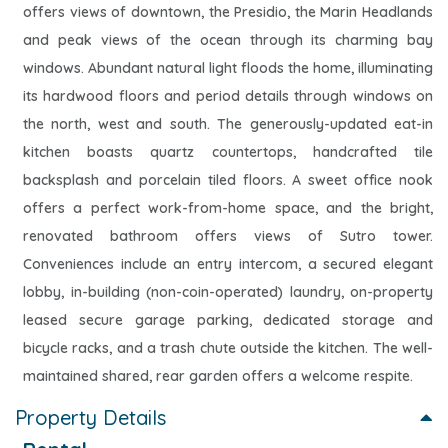
offers views of downtown, the Presidio, the Marin Headlands
and peak views of the ocean through its charming bay
windows. Abundant natural light floods the home, illuminating
its hardwood floors and period details through windows on
the north, west and south. The generously-updated eat-in
kitchen boasts quartz countertops, handcrafted tile
backsplash and porcelain tiled floors. A sweet office nook
offers a perfect work-from-home space, and the bright,
renovated bathroom offers views of Sutro tower.
Conveniences include an entry intercom, a secured elegant
lobby, in-building (non-coin-operated) laundry, on-property
leased secure garage parking, dedicated storage and
bicycle racks, and a trash chute outside the kitchen. The well-
maintained shared, rear garden offers a welcome respite.
Property Details