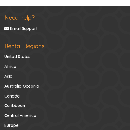
Need help?
Email Support
Rental Regions
United States
Africa
Asia
Australia Oceania
Canada
Caribbean
Central America
Europe