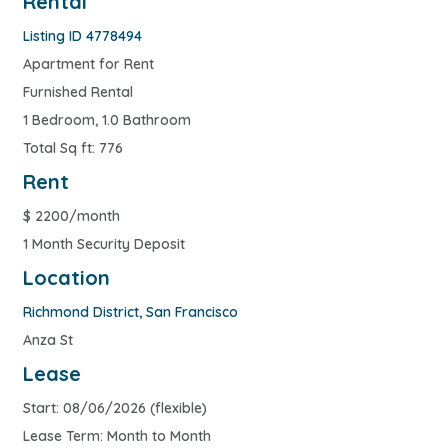
Rental
Listing ID 4778494
Apartment for Rent
Furnished Rental
1 Bedroom, 1.0 Bathroom
Total Sq ft: 776
Rent
$
2200/month
1 Month Security Deposit
Location
Richmond District
,
San Francisco
Anza St
Lease
Start: 08/06/2026 (flexible)
Lease Term: Month to Month