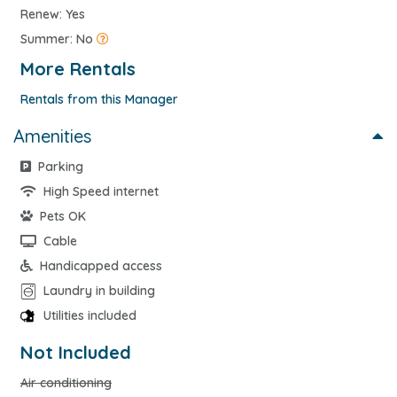
Renew: Yes
Summer: No
More Rentals
Rentals from this Manager
Amenities
Parking
High Speed internet
Pets OK
Cable
Handicapped access
Laundry in building
Utilities included
Not Included
Air conditioning