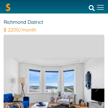
Richmond District
$
2200/month
Previous
Next