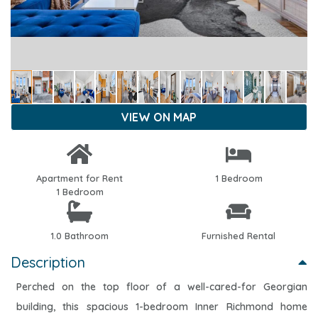
VIEW ON MAP
Apartment for Rent
1 Bedroom
1 Bedroom
1.0 Bathroom
Furnished Rental
Description
Perched on the top floor of a well-cared-for Georgian
building, this spacious 1-bedroom Inner Richmond home