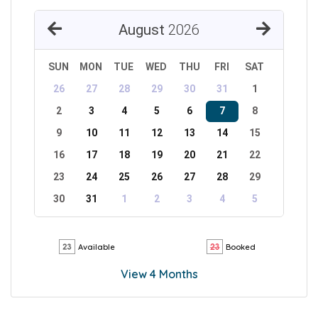
August
2026
SUN
MON
TUE
WED
THU
FRI
SAT
26
27
28
29
30
31
1
2
3
4
5
6
7
8
9
10
11
12
13
14
15
16
17
18
19
20
21
22
23
24
25
26
27
28
29
30
31
1
2
3
4
5
Available
Booked
View 4 Months