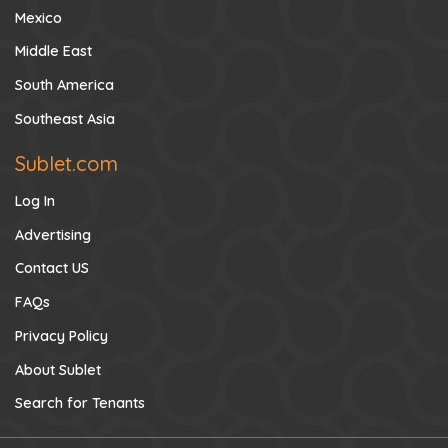
Mexico
Middle East
South America
Southeast Asia
Sublet.com
Log In
Advertising
Contact US
FAQs
Privacy Policy
About Sublet
Search for Tenants