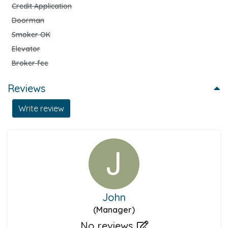
Credit Application
Doorman
Smoker OK
Elevator
Broker fee
Reviews
Write review
John
(Manager)
No reviews