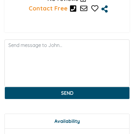
Contact Free
SEND
Availability