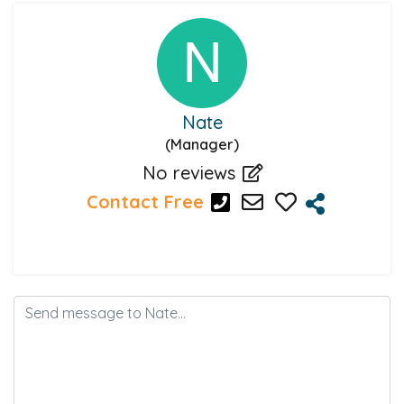
Nate
(Manager)
No reviews
Contact Free