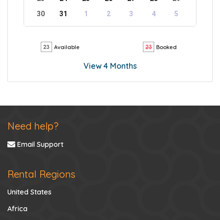
30
31
1
2
3
4
5
Available
Booked
View 4 Months
Need help?
Email Support
Rental Regions
United States
Africa