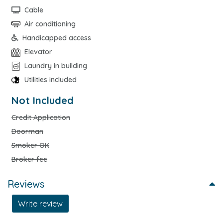
Cable
Air conditioning
Handicapped access
Elevator
Laundry in building
Utilities included
Not Included
Credit Application
Doorman
Smoker OK
Broker fee
Reviews
Write review