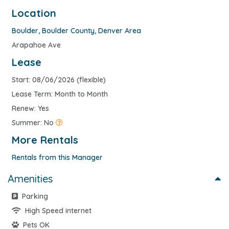
Location
Boulder
,
Boulder County
,
Denver Area
Arapahoe Ave
Lease
Start: 08/06/2026 (flexible)
Lease Term: Month to Month
Renew: Yes
Summer: No
More Rentals
Rentals from this Manager
Amenities
Parking
High Speed internet
Pets OK