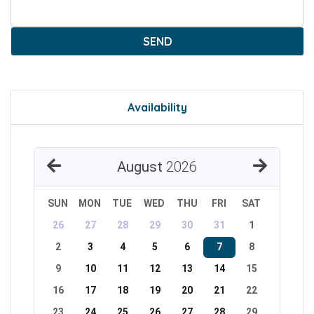
SEND
Availability
August
2026
SUN
MON
TUE
WED
THU
FRI
SAT
26
27
28
29
30
31
1
2
3
4
5
6
7
8
9
10
11
12
13
14
15
16
17
18
19
20
21
22
23
24
25
26
27
28
29