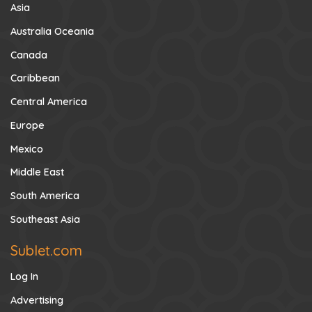
Asia
Australia Oceania
Canada
Caribbean
Central America
Europe
Mexico
Middle East
South America
Southeast Asia
Sublet.com
Log In
Advertising