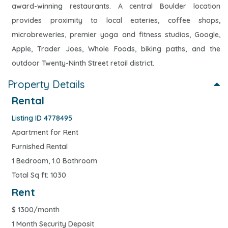
award-winning restaurants. A central Boulder location
provides proximity to local eateries, coffee shops,
microbreweries, premier yoga and fitness studios, Google,
Apple, Trader Joes, Whole Foods, biking paths, and the
outdoor Twenty-Ninth Street retail district.
Property Details
Rental
Listing ID 4778495
Apartment for Rent
Furnished Rental
1 Bedroom, 1.0 Bathroom
Total Sq ft: 1030
Rent
$
1300/month
1 Month Security Deposit