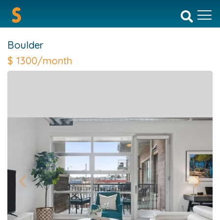
Boulder
$
1300/month
Previous
Next