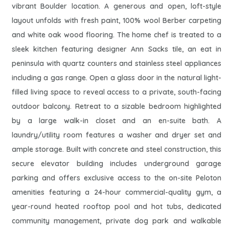
vibrant Boulder location. A generous and open, loft-style
layout unfolds with fresh paint, 100% wool Berber carpeting
and white oak wood flooring. The home chef is treated to a
sleek kitchen featuring designer Ann Sacks tile, an eat in
peninsula with quartz counters and stainless steel appliances
including a gas range. Open a glass door in the natural light-
filled living space to reveal access to a private, south-facing
outdoor balcony. Retreat to a sizable bedroom highlighted
by a large walk-in closet and an en-suite bath. A
laundry/utility room features a washer and dryer set and
ample storage. Built with concrete and steel construction, this
secure elevator building includes underground garage
parking and offers exclusive access to the on-site Peloton
amenities featuring a 24-hour commercial-quality gym, a
year-round heated rooftop pool and hot tubs, dedicated
community management, private dog park and walkable