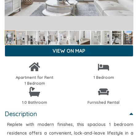
VIEW ON MAP
Apartment for Rent
1 Bedroom
1 Bedroom
1.0 Bathroom
Furnished Rental
Description
Replete with modern finishes, this spacious 1 bedroom
residence offers a convenient, lock-and-leave lifestyle in a