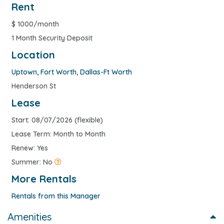
Rent
$
1000/month
1 Month Security Deposit
Location
Uptown
,
Fort Worth
,
Dallas-Ft Worth
Henderson St
Lease
Start: 08/07/2026 (flexible)
Lease Term: Month to Month
Renew: Yes
Summer: No
More Rentals
Rentals from this Manager
Amenities