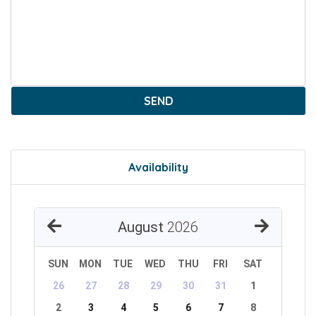
SEND
Availability
August
2026
SUN
MON
TUE
WED
THU
FRI
SAT
26
27
28
29
30
31
1
2
3
4
5
6
7
8