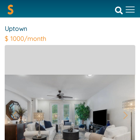
Uptown
$
1000/month
Previous
Next