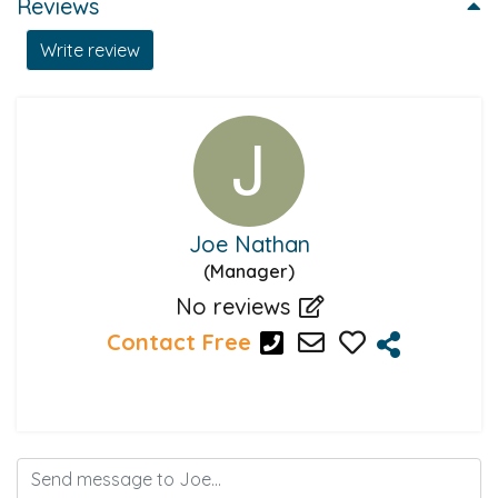
Reviews
Write review
Joe Nathan
(Manager)
No reviews
Contact Free