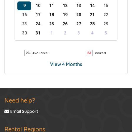
9
10
11
12
13
14
15
16
17
18
19
20
21
22
23
24
25
26
27
28
29
30
31
1
2
3
4
5
Available
Booked
View 4 Months
Need help?
Email Support
Rental Regions