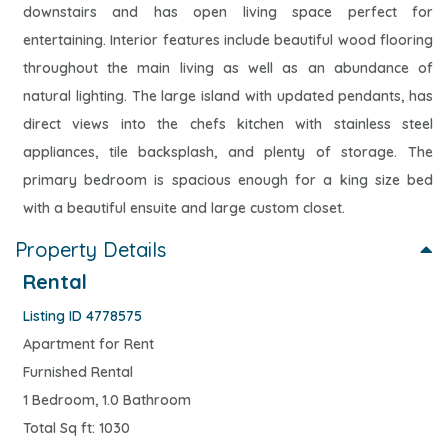
downstairs and has open living space perfect for
entertaining. Interior features include beautiful wood flooring
throughout the main living as well as an abundance of
natural lighting. The large island with updated pendants, has
direct views into the chefs kitchen with stainless steel
appliances, tile backsplash, and plenty of storage. The
primary bedroom is spacious enough for a king size bed
with a beautiful ensuite and large custom closet.
Property Details
Rental
Listing ID 4778575
Apartment for Rent
Furnished Rental
1 Bedroom, 1.0 Bathroom
Total Sq ft: 1030