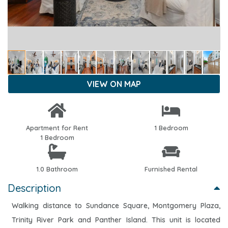
VIEW ON MAP
Apartment for Rent
1 Bedroom
1 Bedroom
1.0 Bathroom
Furnished Rental
Description
Walking distance to Sundance Square, Montgomery Plaza,
Trinity River Park and Panther Island. This unit is located