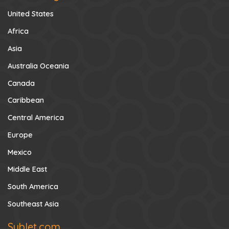
United States
Africa
Asia
Australia Oceania
Canada
Caribbean
Central America
Europe
Mexico
Middle East
South America
Southeast Asia
Sublet.com