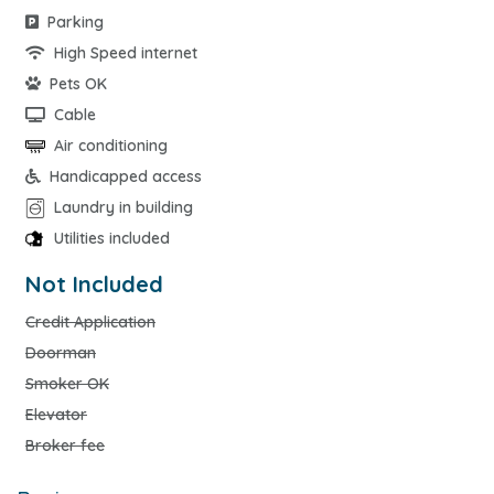
Parking
High Speed internet
Pets OK
Cable
Air conditioning
Handicapped access
Laundry in building
Utilities included
Not Included
Credit Application
Doorman
Smoker OK
Elevator
Broker fee