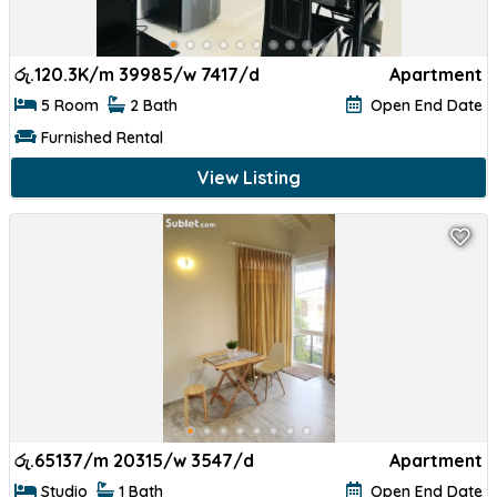
රු.
120.3K/m 39985/w 7417/d
Apartment
5 Room
2 Bath
Open End Date
Furnished Rental
View Listing
රු.
65137/m 20315/w 3547/d
Apartment
Studio
1 Bath
Open End Date