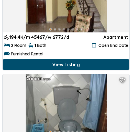
රු.
194.4K/m 45467/w 6772/d
Apartment
2 Room
1 Bath
Open End Date
Furnished Rental
View Listing