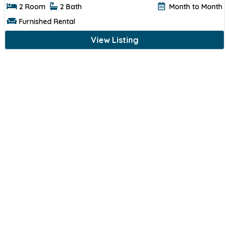
2 Room
2 Bath
Month to Month
Furnished Rental
View Listing