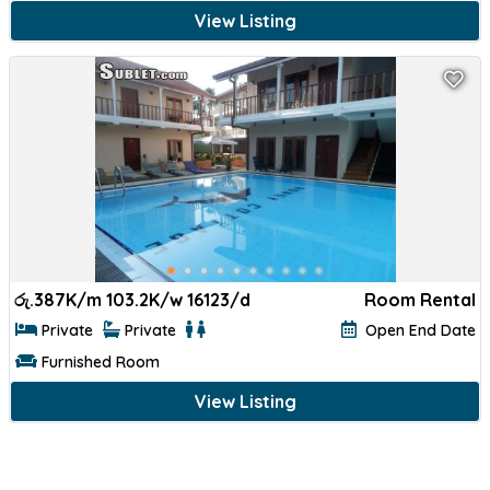
View Listing
රු.
387K/m 103.2K/w 16123/d
Room Rental
Private
Private
Open End Date
Furnished Room
View Listing