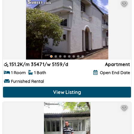
රු.
151.2K/m 35471/w 5159/d
Apartment
1 Room
1 Bath
Open End Date
Furnished Rental
View Listing