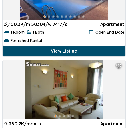
රු.
100.3K/m 50304/w 7417/d
Apartment
1 Room
1 Bath
Open End Date
Furnished Rental
View Listing
රු.
280.2K/month
Apartment