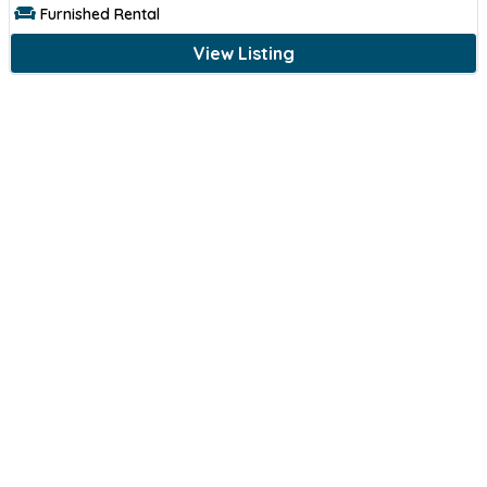
Furnished Rental
View Listing