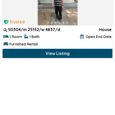
Trusted
රු.
50304/m 25152/w 4837/d
House
1 Room
1 Bath
Open End Date
Furnished Rental
View Listing