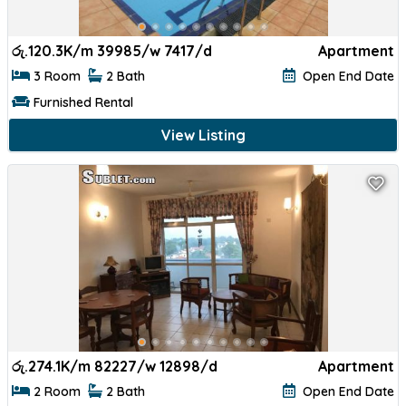
රු.
120.3K/m 39985/w 7417/d
Apartment
3 Room
2 Bath
Open End Date
Furnished Rental
View Listing
රු.
274.1K/m 82227/w 12898/d
Apartment
2 Room
2 Bath
Open End Date