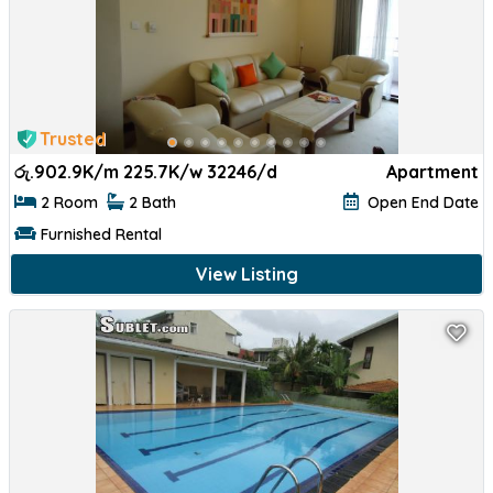
Trusted
රු.
902.9K/m 225.7K/w 32246/d
Apartment
2 Room
2 Bath
Open End Date
Furnished Rental
View Listing