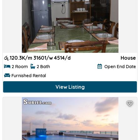
රු.
120.3K/m 31601/w 4514/d
House
2 Room
2 Bath
Open End Date
Furnished Rental
View Listing