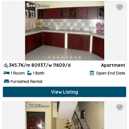
රු.
345.7K/m 80937/w 11609/d
Apartment
1 Room
1 Bath
Open End Date
Furnished Rental
View Listing