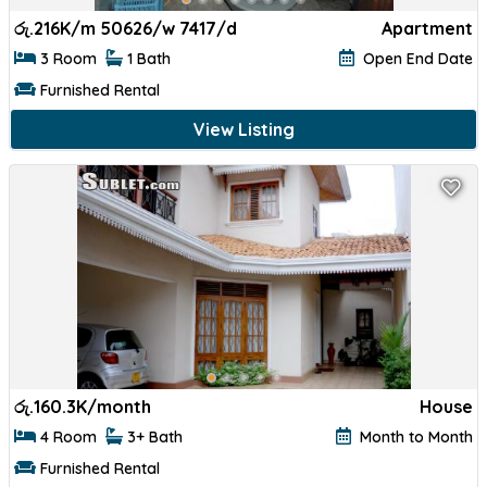
රු.
216K/m 50626/w 7417/d
Apartment
3 Room
1 Bath
Open End Date
Furnished Rental
View Listing
රු.
160.3K/month
House
4 Room
3+ Bath
Month to Month
Furnished Rental