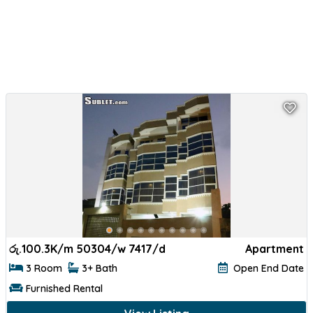
රු.
100.3K/m 50304/w 7417/d
Apartment
3 Room
3+ Bath
Open End Date
Furnished Rental