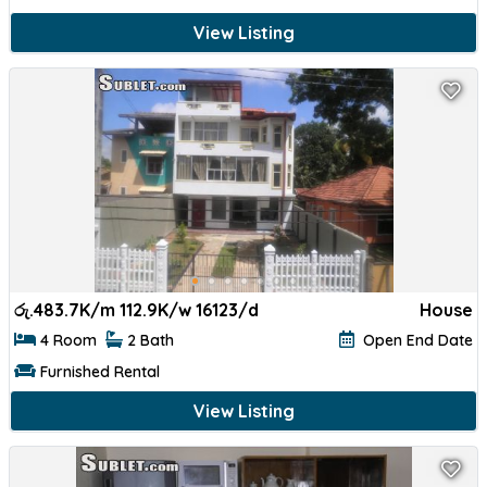
View Listing
රු.
483.7K/m 112.9K/w 16123/d
House
4 Room
2 Bath
Open End Date
Furnished Rental
View Listing