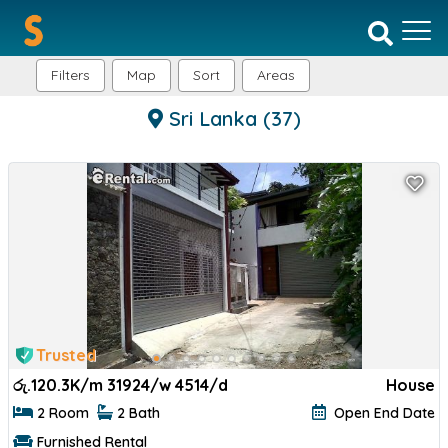
Filters
Map
Sort
Areas
Sri Lanka
(37)
Trusted
රු.
120.3K/m 31924/w 4514/d
House
2 Room
2 Bath
Open End Date
Furnished Rental