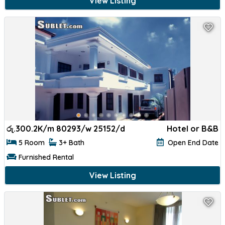
View Listing
රු.
300.2K/m 80293/w 25152/d
Hotel or B&B
5 Room
3+ Bath
Open End Date
Furnished Rental
View Listing