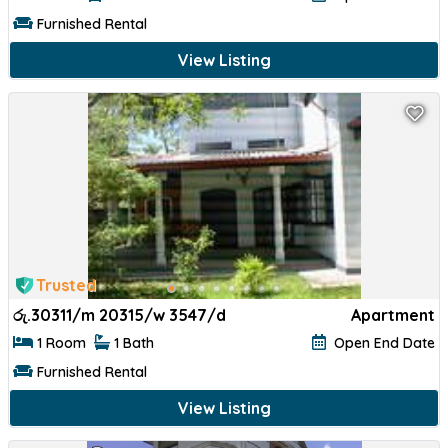
Furnished Rental
View Listing
Trusted
රු.
30311/m 20315/w 3547/d
Apartment
1 Room
1 Bath
Open End Date
Furnished Rental
View Listing