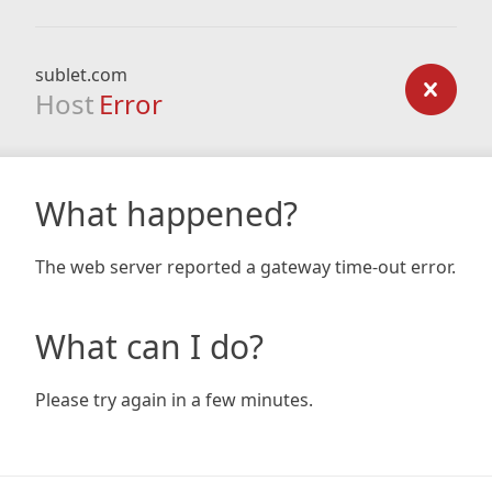
sublet.com
Host
Error
What happened?
The web server reported a gateway time-out error.
What can I do?
Please try again in a few minutes.