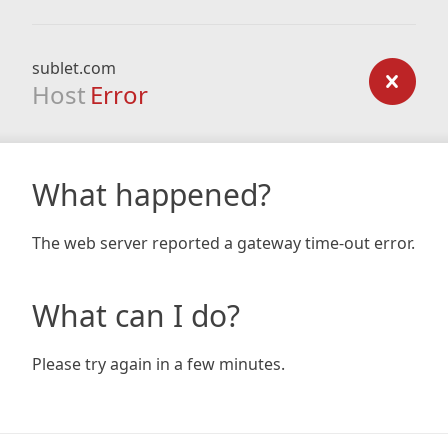
sublet.com
Host
Error
What happened?
The web server reported a gateway time-out error.
What can I do?
Please try again in a few minutes.