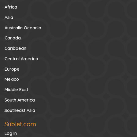
Africa
Asia
Australia Oceania
Canada
Caribbean
Central America
Europe
Mexico
Middle East
South America
Southeast Asia
Sublet.com
Log In