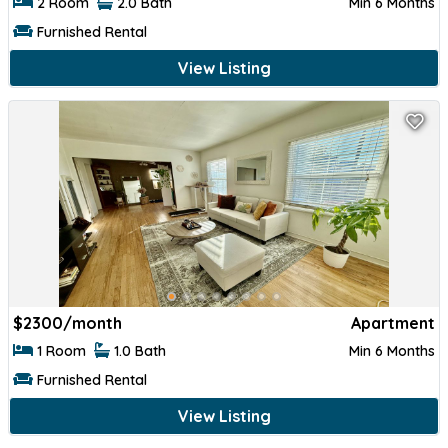
2 Room
2.0 Bath
Min 6 Months
Furnished Rental
View Listing
$
2300/month
Apartment
1 Room
1.0 Bath
Min 6 Months
Furnished Rental
View Listing