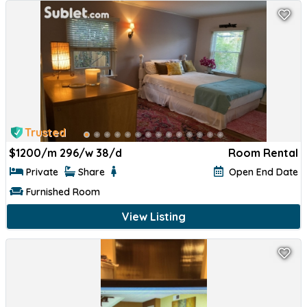
Trusted
$
1200/m 296/w 38/d
Room Rental
Private
Share
Open End Date
Furnished Room
View Listing