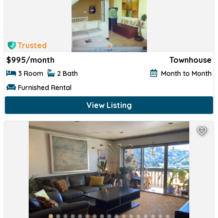
Trusted
$
995/month
Townhouse
3 Room
2 Bath
Month to Month
Furnished Rental
View Listing