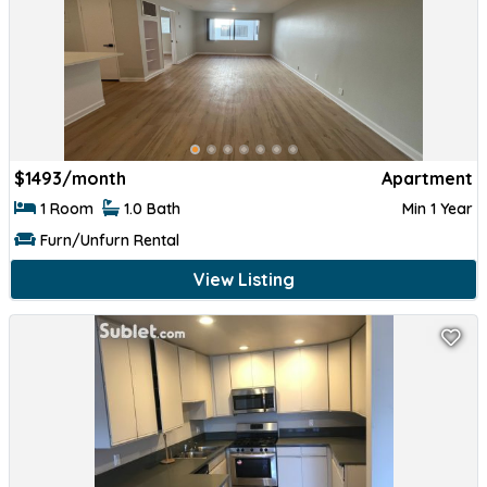
$
1493/month
Apartment
1 Room
1.0 Bath
Min 1 Year
Furn/Unfurn Rental
View Listing