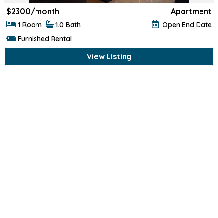
$
2300/month
Apartment
1 Room
1.0 Bath
Open End Date
Furnished Rental
View Listing