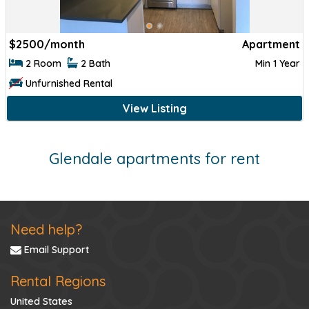
$
2500/month
Apartment
2 Room
2 Bath
Min 1 Year
Unfurnished Rental
View Listing
Glendale apartments for rent
Need help?
Email Support
Rental Regions
United States