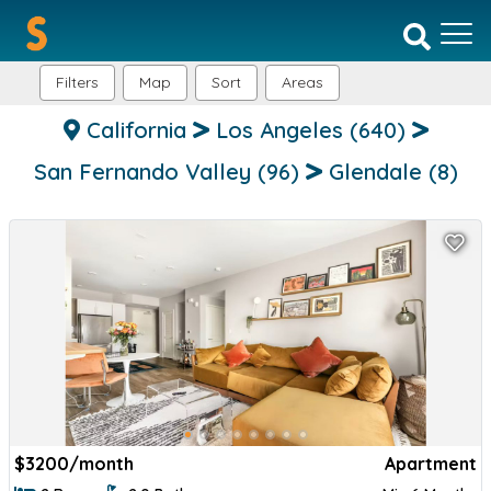
Filters
Map
Sort
Areas
California
Los Angeles
(640)
San Fernando Valley
(96)
Glendale
(8)
$
3200/month
Apartment