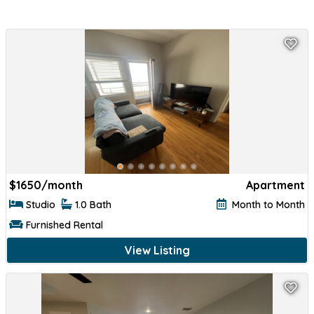
$
1650/month
Apartment
Studio
1.0 Bath
Month to Month
Furnished Rental
View Listing