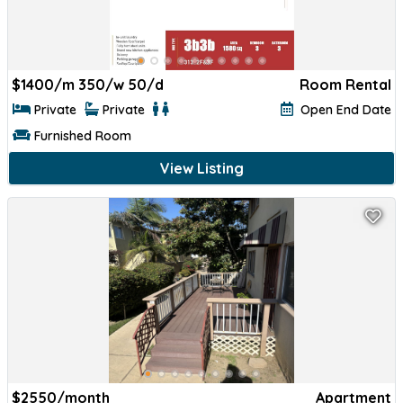
$
1400/m 350/w 50/d
Room Rental
Private
Private
Open End Date
Furnished Room
View Listing
$
2550/month
Apartment