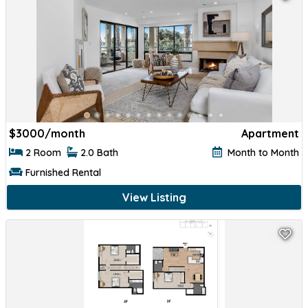
$
3000/month
Apartment
2 Room
2.0 Bath
Month to Month
Furnished Rental
View Listing