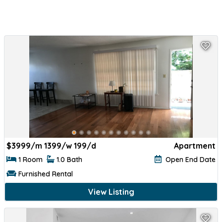
$
3999/m 1399/w 199/d
Apartment
1 Room
1.0 Bath
Open End Date
Furnished Rental
View Listing