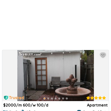
Trusted
$
2000/m 600/w 100/d
Apartment