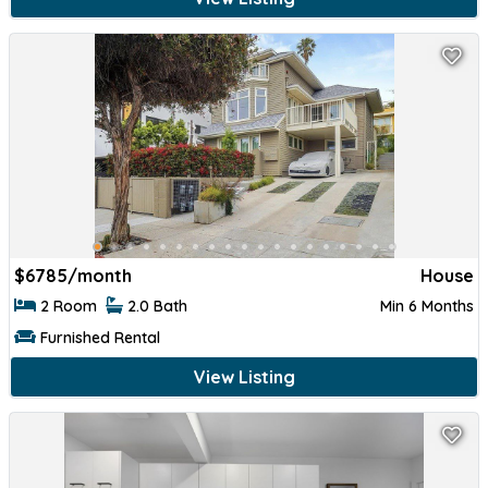
$
6785/month
House
2 Room
2.0 Bath
Min 6 Months
Furnished Rental
View Listing