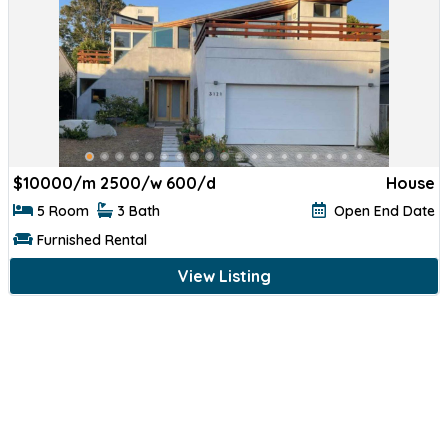
$
10000/m 2500/w 600/d
House
5 Room
3 Bath
Open End Date
Furnished Rental
View Listing