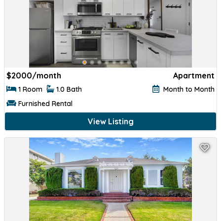
$
2000/month
Apartment
1 Room
1.0 Bath
Month to Month
Furnished Rental
View Listing