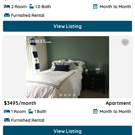
2 Room
1.0 Bath
Month to Month
Furnished Rental
View Listing
$
3495/month
Apartment
1 Room
1 Bath
Month to Month
Furnished Rental
View Listing