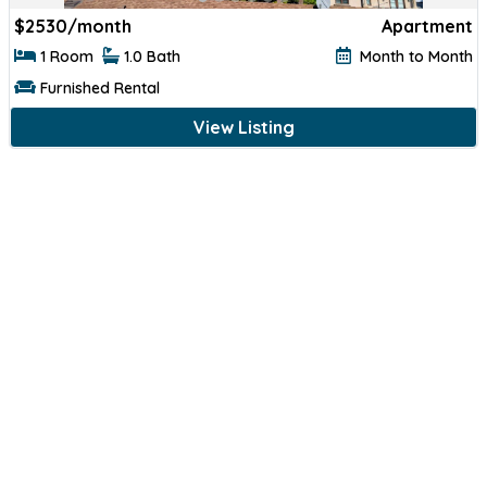
$
2530/month
Apartment
1 Room
1.0 Bath
Month to Month
Furnished Rental
View Listing