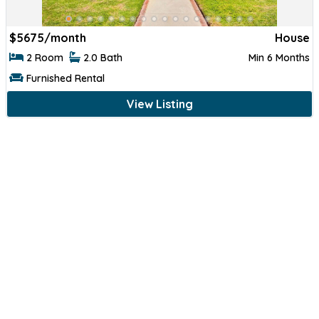
$
5675/month
House
2 Room
2.0 Bath
Min 6 Months
Furnished Rental
View Listing