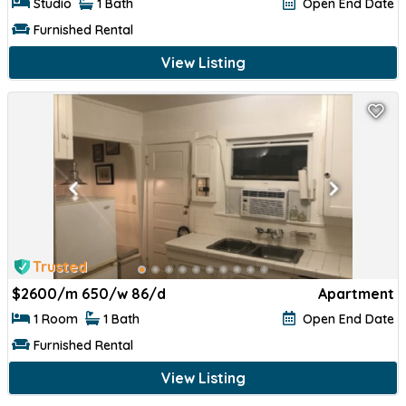
Studio
1 Bath
Open End Date
Furnished Rental
View Listing
Trusted
$
2600/m 650/w 86/d
Apartment
1 Room
1 Bath
Open End Date
Furnished Rental
View Listing