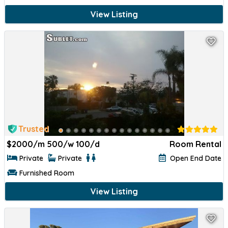
View Listing
Trusted
$
2000/m 500/w 100/d
Room Rental
Private
Private
Open End Date
Furnished Room
View Listing