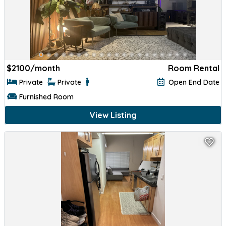
$
2100/month
Room Rental
Private
Private
Open End Date
Furnished Room
View Listing