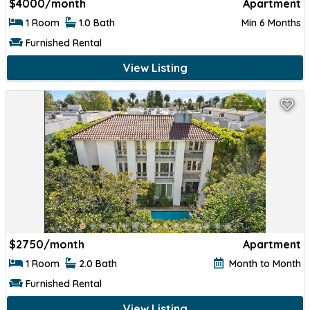
$
4000/month
Apartment
1 Room
1.0 Bath
Min 6 Months
Furnished Rental
View Listing
$
2750/month
Apartment
1 Room
2.0 Bath
Month to Month
Furnished Rental
View Listing