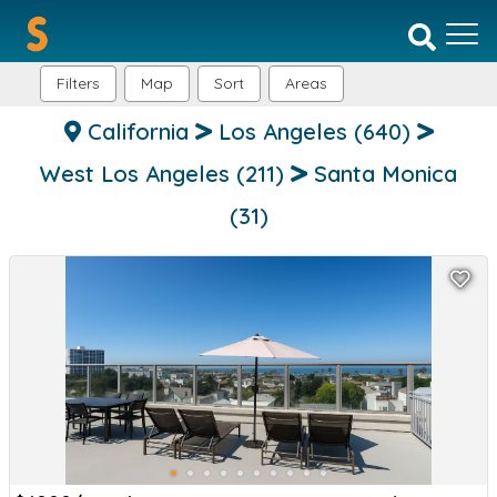
Filters
Map
Sort
Areas
California
Los Angeles
(640)
West Los Angeles
(211)
Santa Monica
(31)