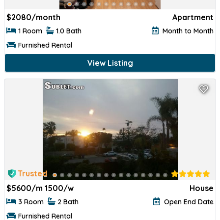
$
2080/month
Apartment
1 Room
1.0 Bath
Month to Month
Furnished Rental
View Listing
Trusted
$
5600/m 1500/w
House
3 Room
2 Bath
Open End Date
Furnished Rental