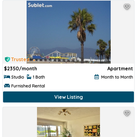
Trusted
$
2350/month
Apartment
Studio
1 Bath
Month to Month
Furnished Rental
View Listing