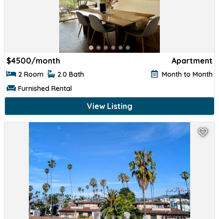
$
4500/month
Apartment
2 Room
2.0 Bath
Month to Month
Furnished Rental
View Listing