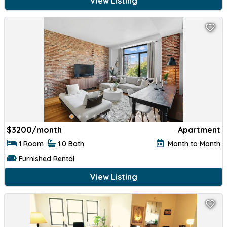
View Listing
$
3200/month
Apartment
1 Room
1.0 Bath
Month to Month
Furnished Rental
View Listing