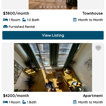
$
3800/month
Townhouse
1 Room
1.0 Bath
Month to Month
Furnished Rental
View Listing
$
4200/month
Apartment
1 Room
1 Bath
Month to Month