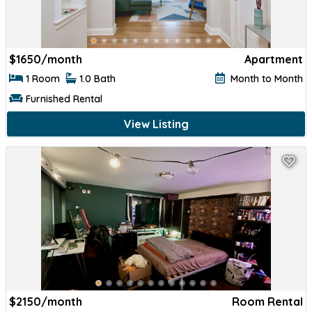
$
1650/month
Apartment
1 Room
1.0 Bath
Month to Month
Furnished Rental
View Listing
$
2150/month
Room Rental