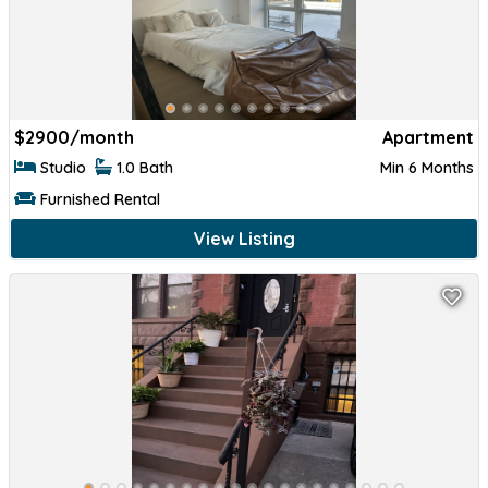
$
2900/month
Apartment
Studio
1.0 Bath
Min 6 Months
Furnished Rental
View Listing