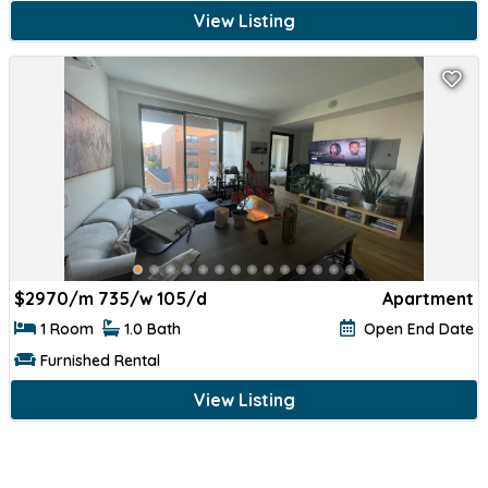
View Listing
$
2970/m 735/w 105/d
Apartment
1 Room
1.0 Bath
Open End Date
Furnished Rental
View Listing