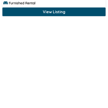
Furnished Rental
View Listing