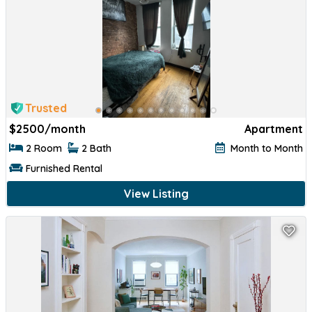
Trusted
$
2500/month
Apartment
2 Room
2 Bath
Month to Month
Furnished Rental
View Listing