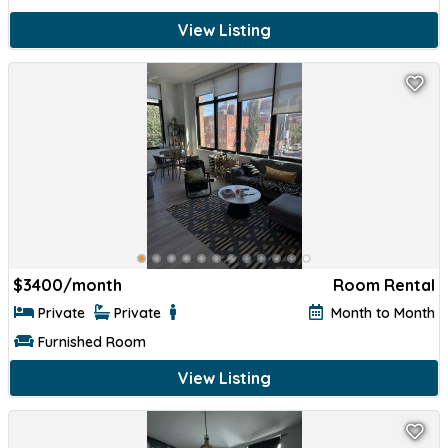
View Listing
$
3400/month
Room Rental
Private
Private
Month to Month
Furnished Room
View Listing