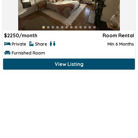
$
2250/month
Room Rental
Private
Share
Min 6 Months
Furnished Room
View Listing