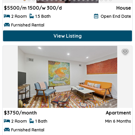
$
5500/m 1500/w 300/d
House
2 Room
1.5 Bath
Open End Date
Furnished Rental
View Listing
$
3750/month
Apartment
2 Room
1 Bath
Min 6 Months
Furnished Rental