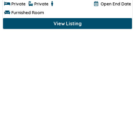
Private
Private
Open End Date
Furnished Room
View Listing