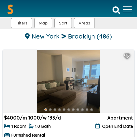
Filters
Map
Sort
Areas
New York
Brooklyn
(486)
$
4000/m 1000/w 133/d
Apartment
1 Room
1.0 Bath
Open End Date
Furnished Rental