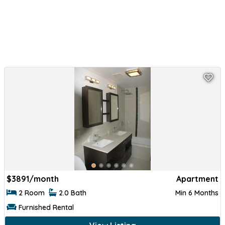
$
3891/month
Apartment
2 Room
2.0 Bath
Min 6 Months
Furnished Rental