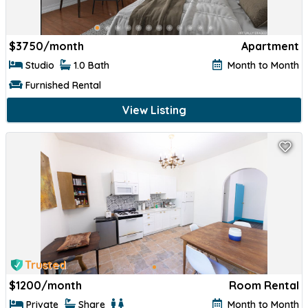
$
3750/month
Apartment
Studio
1.0 Bath
Month to Month
Furnished Rental
View Listing
Trusted
$
1200/month
Room Rental
Private
Share
Month to Month