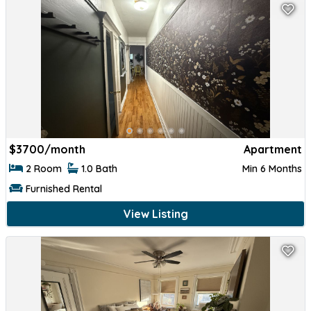
$
3700/month
Apartment
2 Room
1.0 Bath
Min 6 Months
Furnished Rental
View Listing