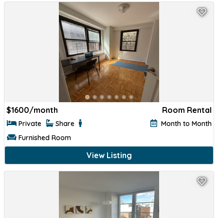
$
1600/month
Room Rental
Private
Share
Month to Month
Furnished Room
View Listing