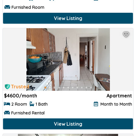
Furnished Room
View Listing
Trusted
$
4600/month
Apartment
2 Room
1 Bath
Month to Month
Furnished Rental
View Listing