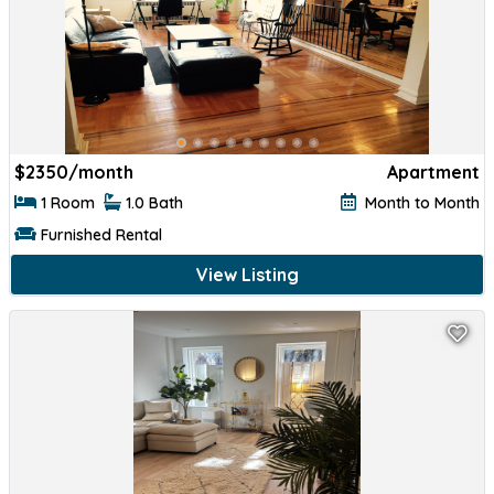
$
2350/month
Apartment
1 Room
1.0 Bath
Month to Month
Furnished Rental
View Listing