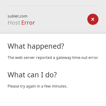
sublet.com
Host
Error
What happened?
The web server reported a gateway time-out error.
What can I do?
Please try again in a few minutes.